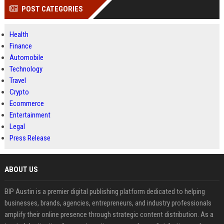
POST CATEGORIES
Health
Finance
Automobile
Technology
Travel
Crypto
Ecommerce
Entertainment
Legal
Press Release
ABOUT US
BIP Austin is a premier digital publishing platform dedicated to helping
businesses, brands, agencies, entrepreneurs, and industry professionals
amplify their online presence through strategic content distribution. As a