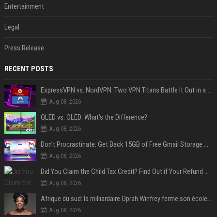
Entertainment
Legal
Press Release
RECENT POSTS
ExpressVPN vs. NordVPN: Two VPN Titans Battle It Out in a Contest That Goes Down to the Wire
Aug 08, 2026
QLED vs. OLED: What’s the Difference?
Aug 08, 2026
Don’t Procrastinate: Get Back 15GB of Free Gmail Storage While You Can
Aug 08, 2026
Did You Claim the Child Tax Credit? Find Out if Your Refund Will Be Delayed
Aug 08, 2026
Afrique du sud: la milliardaire Oprah Winfrey ferme son école et mise sur les bourses
Aug 08, 2026