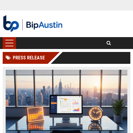
PRESS RELEASE