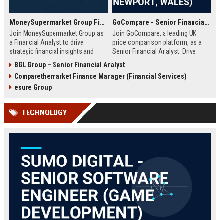
MoneySupermarket Group Financial Analyst
GoCompare - Senior Financial Analyst (Full-time, Newport, Wales)
Join MoneySupermarket Group as
Join GoCompare, a leading UK
a Financial Analyst to drive
price comparison platform, as a
strategic financial insights and
Senior Financial Analyst. Drive
support business growth. This role
financial strategy in a dynamic
BGL Group – Senior Financial Analyst
offers a unique opportunity to
fintech environment, leveraging
Comparethemarket Finance Manager (Financial Services)
work with a leading price
advanced analytics to support
comparison platform in London.
business growth and operational
esure Group
excellence.
TECHNOLOGY