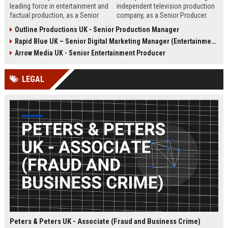
leading force in entertainment and
independent television production
factual production, as a Senior
company, as a Senior Producer.
Content Producer. This role offers
This role offers the opportunity to
Outline Productions UK - Senior Production Manager
the opportunity to shape
shape compelling factual
Rapid Blue UK – Senior Digital Marketing Manager (Entertainment Sector)
compelling narratives across
entertainment content for major UK
broadcast and digital platforms
broadcasters.
Arrow Media UK - Senior Entertainment Producer
while working with a world-class
team in London.
LEGAL
Peters & Peters UK - Associate (Fraud and Business Crime)