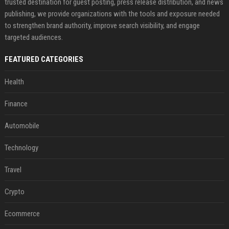
trusted destination for guest posting, press release distribution, and news
publishing, we provide organizations with the tools and exposure needed
to strengthen brand authority, improve search visibility, and engage
targeted audiences.
FEATURED CATEGORIES
Health
Finance
Automobile
Technology
Travel
Crypto
Ecommerce