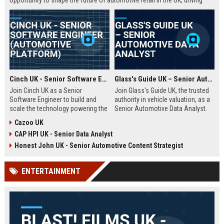
opportunity to shape the future of automotive retail in the UK, driving
innovation in a fast-growing digital marketplace.
Cinch UK - Senior Software Engineer (Automotive Platform)
Glass's Guide UK – Senior Automotive Data Analyst
Join Cinch UK as a Senior
Join Glass's Guide UK, the trusted
Software Engineer to build and
authority in vehicle valuation, as a
scale the technology powering the
Senior Automotive Data Analyst.
UK's fastest-growing online used
Leverage your expertise in market
Cazoo UK
car marketplace. Work with cutting-
trends and data modeling to shape
CAP HPI UK - Senior Data Analyst
edge cloud infrastructure and
the future of the automotive
contribute to a seamless digital
industry.
Honest John UK - Senior Automotive Content Strategist
car-buying experience.
ENTERTAINMENT