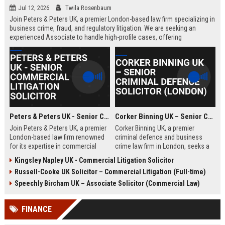
Jul 12, 2026
Twila Rosenbaum
Join Peters & Peters UK, a premier London-based law firm specializing in
business crime, fraud, and regulatory litigation. We are seeking an
experienced Associate to handle high-profile cases, offering
exceptional growth opportunities and a collaborative culture.
Peters & Peters UK - Senior Commercial Litigation Solicitor
Corker Binning UK – Senior Criminal Defence Solicitor (London)
Join Peters & Peters UK, a premier
Corker Binning UK, a premier
London-based law firm renowned
criminal defence and business
for its expertise in commercial
crime law firm in London, seeks a
litigation, fraud, and regulatory law.
highly skilled Senior Criminal
Kingsley Napley UK - Commercial Litigation Solicitor
We are seeking a Senior
Defence Solicitor to join its award-
Russell-Cooke UK Solicitor – Commercial Litigation (Full-time)
Commercial Litigation Solicitor to
winning team. This role offers the
lead complex cases and contribute
opportunity to work on high-profile
Speechly Bircham UK – Associate Solicitor (Commercial Law)
to our legacy of excellence.
cases, collaborate with leading
barristers, and thrive in a culture of
FINANCE
excellence and integrity. Ideal for
experienced solicitors passionate