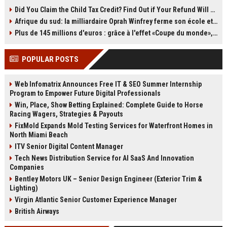
producing images. OLED uses self-
storage. By moving old emails to a
Did You Claim the Child Tax Credit? Find Out if Your Refund Will Be Delayed
emissive pixels for perfect black
second Gmail account, you can
Afrique du sud: la milliardaire Oprah Winfrey ferme son école et mise sur les bourses
levels and contrast, while QLED is
reclaim all 15GB of free space
an LCD with quantum dots and an
without paying for Google One. The
Plus de 145 millions d'euros : grâce à l'effet «Coupe du monde», David Beckham devrait connaître son année la plus lucrative à ce jour
LED backlight. QLED models
process takes time and a bit of
typically get brighter and come in
setup, but it’s still one of the best
POPULAR POSTS
more sizes, while OLED offers
storage loopholes left. Act soon,
superior viewing angles and
because the clock is ticking on
uniformity. This explainer breaks
POP3.
Web Infomatrix Announces Free IT & SEO Summer Internship
down the differences to help you
Program to Empower Future Digital Professionals
choose.
Win, Place, Show Betting Explained: Complete Guide to Horse
Racing Wagers, Strategies & Payouts
FixMold Expands Mold Testing Services for Waterfront Homes in
North Miami Beach
ITV Senior Digital Content Manager
Tech News Distribution Service for AI SaaS And Innovation
Companies
Bentley Motors UK – Senior Design Engineer (Exterior Trim &
Lighting)
Virgin Atlantic Senior Customer Experience Manager
British Airways