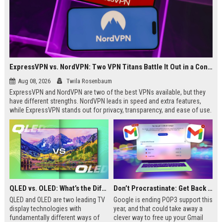
ExpressVPN vs. NordVPN: Two VPN Titans Battle It Out in a Contest That Goes Down to the Wire
Aug 08, 2026
Twila Rosenbaum
ExpressVPN and NordVPN are two of the best VPNs available, but they
have different strengths. NordVPN leads in speed and extra features,
while ExpressVPN stands out for privacy, transparency, and ease of use.
This breakdown covers key differences in performance, pricing, and
streaming to help you decide which is right for you.
QLED vs. OLED: What’s the Difference?
Don’t Procrastinate: Get Back 15GB of Free Gmail Storage While You Can
QLED and OLED are two leading TV
Google is ending POP3 support this
display technologies with
year, and that could take away a
fundamentally different ways of
clever way to free up your Gmail