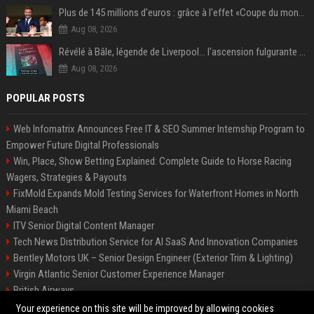
Plus de 145 millions d'euros : grâce à l'effet «Coupe du monde», David Beckham devrait connaître son année la plus lucrative à ce jour
Aug 08, 2026
Révélé à Bâle, légende de Liverpool... l'ascension fulgurante de la carrière de Mohamed Salah, qui ouvre un nouveau chapitre de sa vie à Trabzonspor
Aug 08, 2026
POPULAR POSTS
Web Infomatrix Announces Free IT & SEO Summer Internship Program to
Empower Future Digital Professionals
Win, Place, Show Betting Explained: Complete Guide to Horse Racing
Wagers, Strategies & Payouts
FixMold Expands Mold Testing Services for Waterfront Homes in North
Miami Beach
ITV Senior Digital Content Manager
Tech News Distribution Service for AI SaaS And Innovation Companies
Bentley Motors UK – Senior Design Engineer (Exterior Trim & Lighting)
Virgin Atlantic Senior Customer Experience Manager
British Airways
Channel 4 Digital Content Strategy Manager
Your experience on this site will be improved by allowing cookies