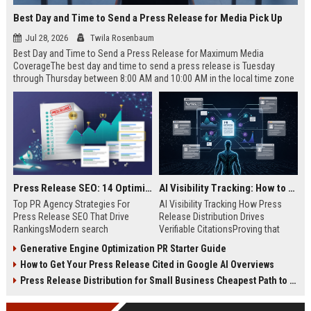
Best Day and Time to Send a Press Release for Media Pick Up
Jul 28, 2026
Twila Rosenbaum
Best Day and Time to Send a Press Release for Maximum Media
CoverageThe best day and time to send a press release is Tuesday
through Thursday between 8:00 AM and 10:00 AM in the local time zone
of your target audience. Data indicates that early morning delivery on
mid-week days aligns perfectly with...
Press Release SEO: 14 Optimizations That Actually Move Rankings
AI Visibility Tracking: How to Prove Your PR Got Cited
Top PR Agency Strategies For
AI Visibility Tracking How Press
Press Release SEO That Drive
Release Distribution Drives
RankingsModern search
Verifiable CitationsProving that
algorithms have transformed
your PR content gets cited by AI
Generative Engine Optimization PR Starter Guide
digital public relations into a
search engines requires tracking
How to Get Your Press Release Cited in Google AI Overviews
primary engine for organic growth
entity mentions, prompt visibility,
and brand discoverability. When
and direct source attribution
Press Release Distribution for Small Business Cheapest Path to Real Coverage
organizations publish noteworthy
across generative assistants like
news, traditional distribution
ChatGPT, Perplexity, and Google