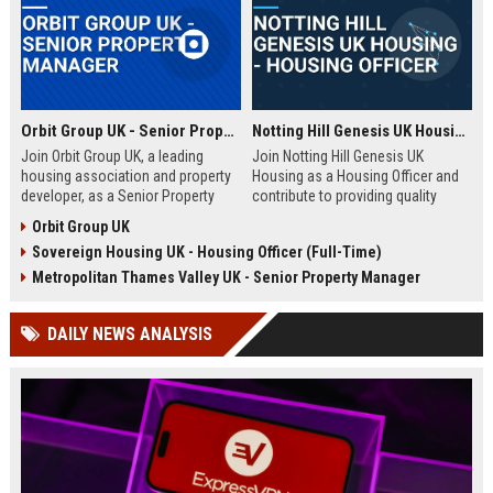
Orbit Group UK - Senior Property Manager
Notting Hill Genesis UK Housing - Housing Officer
Join Orbit Group UK, a leading
Join Notting Hill Genesis UK
housing association and property
Housing as a Housing Officer and
developer, as a Senior Property
contribute to providing quality
Manager. Oversee a diverse
affordable housing and community
Orbit Group UK
portfolio of residential properties,
services in London. This role
Sovereign Housing UK - Housing Officer (Full-Time)
drive community development, and
offers a competitive salary and
contribute to our mission of
benefits package within a leading
Metropolitan Thames Valley UK - Senior Property Manager
building thriving communities.
housing association.
Exceptional benefits and career
DAILY NEWS ANALYSIS
growth await.