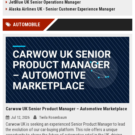
JetBlue UK Senior Operations Manager
chance to shape passenger
ensuring regulatory compliance,
satisfaction across our expanding
and optimizing operational
Alaska Airlines UK - Senior Customer Experience Manager
UK and European network.
efficiency for the UK division of
Frontier Airlines.
AUTOMOBILE
Carwow UK Senior Product Manager – Automotive Marketplace
Jul 12, 2026
Twila Rosenbaum
Carwow UK is seeking an experienced Senior Product Manager to lead
the evolution of our car-buying platform. This role offers a unique