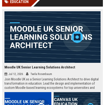
EDUCATION
channels alone no longer guara...
Gemini....
Moodle UK Senior Learning Solutions Architect
Jul 12, 2026
Twila Rosenbaum
Join Moodle UK as a Senior Learning Solutions Architect to drive digital
transformation in education. Lead the design and implementation of
custom Moodle-based learning ecosystems for top universities and
enterprises across the UK.