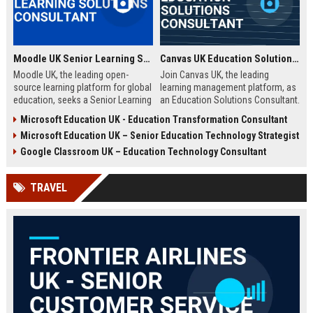
Moodle UK Senior Learning Solutions Consultant
Canvas UK Education Solutions Consultant
Moodle UK, the leading open-
Join Canvas UK, the leading
source learning platform for global
learning management platform, as
education, seeks a Senior Learning
an Education Solutions Consultant.
Solutions Consultant to drive
Drive digital transformation in UK
Microsoft Education UK - Education Transformation Consultant
digital transformation. Join a
schools and universities by
Microsoft Education UK – Senior Education Technology Strategist
mission-driven team to design and
aligning Canvas’s innovative
deliver innovative e-learning
technology with institutional
Google Classroom UK – Education Technology Consultant
strategies that empower educators
needs. This role offers a
and learners worldwide.
competitive salary, extensive
TRAVEL
benefits, and the opportunity to
shape the future of education.