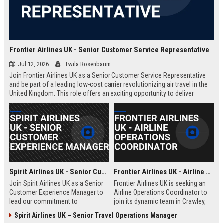
Frontier Airlines UK - Senior Customer Service Representative
Jul 12, 2026
Twila Rosenbaum
Join Frontier Airlines UK as a Senior Customer Service Representative
and be part of a leading low-cost carrier revolutionizing air travel in the
United Kingdom. This role offers an exciting opportunity to deliver
exceptional passenger experiences while growing your career in the
aviation industry.
Spirit Airlines UK - Senior Customer Experience Manager
Frontier Airlines UK - Airline Operations Coordinator
Join Spirit Airlines UK as a Senior
Frontier Airlines UK is seeking an
Customer Experience Manager to
Airline Operations Coordinator to
lead our commitment to
join its dynamic team in Crawley,
exceptional service in the low-cost
West Sussex. This role involves
Spirit Airlines UK – Senior Travel Operations Manager
travel sector. This role offers a
coordinating flight schedules,