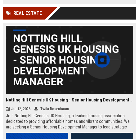
Wakefield, UK.
teams in our Cambridge studio to
push the boundaries of immersive
REAL ESTATE
entertainment technology.
Notting Hill Genesis UK Housing - Senior Housing Development Manager
Jul 12, 2026
Twila Rosenbaum
Join Notting Hill Genesis UK Housing, a leading housing association
dedicated to providing affordable homes and vibrant communities. We
are seeking a Senior Housing Development Manager to lead strategic
projects across London, driving innovation in residential development
and community regeneration.