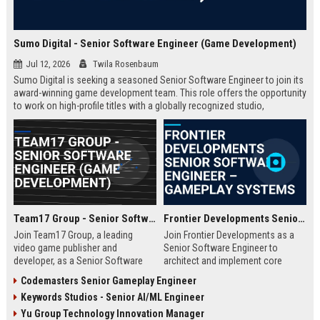
Sumo Digital - Senior Software Engineer (Game Development)
Jul 12, 2026
Twila Rosenbaum
Sumo Digital is seeking a seasoned Senior Software Engineer to join its
award-winning game development team. This role offers the opportunity
to work on high-profile titles with a globally recognized studio,
contributing to cutting-edge technology and creative innovation in the
gaming industry.
Team17 Group - Senior Software Engineer (Game Development)
Frontier Developments Senior Software Engineer – Gameplay Systems
Join Team17 Group, a leading
Join Frontier Developments as a
video game publisher and
Senior Software Engineer to
developer, as a Senior Software
architect and implement core
Engineer. Shape the future of
gameplay systems for world-
Codemasters Senior Gameplay Engineer
iconic franchises like Worms and
leading simulation and
Keywords Studios - Senior AI/ML Engineer
support independent studios.
management titles. You will
Competitive salary and benefits in
collaborate with cross-discipline
Yu Group Technology Innovation Manager