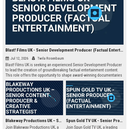
Blast! Films UK - Senior Development Producer (Factual Entertainment)
Jul 12, 2026
Twila Rosenbaum
Blast! Films UK is seeking an experienced Senior Development Producer
to lead the creation of groundbreaking factual entertainment content.
This role offers the opportunity to shape award-winning documentaries
and series for global audiences. Join a prestigious production company
known for its innovative storytelling and industry leadership.
Blakeway Productions UK – Senior Content Producer & Creative Strategist
Spun Gold TV UK - Senior Producer (Factual Entertainment)
Join Blakeway Productions UK, a
Join Spun Gold TV UK, a leading