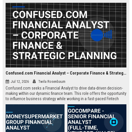
about criminal law and client
advocacy.
Confused.com Financial Analyst – Corporate Finance & Strategic Planning
Jul 12, 2026
Twila Rosenbaum
Confused.com seeks a Financial Analyst to drive data-driven decision-
making within our dynamic finance team. This role offers the opportunity
to influence business strategy while working in a fast-paced Fintech
environment.