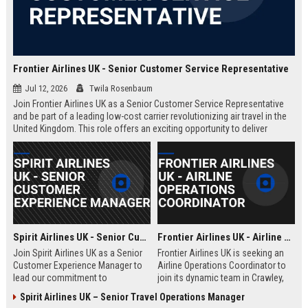
Frontier Airlines UK - Senior Customer Service Representative
Jul 12, 2026
Twila Rosenbaum
Join Frontier Airlines UK as a Senior Customer Service Representative
and be part of a leading low-cost carrier revolutionizing air travel in the
United Kingdom. This role offers an exciting opportunity to deliver
exceptional passenger experiences while growing your career in the
aviation industry.
Spirit Airlines UK - Senior Customer Experience Manager
Frontier Airlines UK - Airline Operations Coordinator
Join Spirit Airlines UK as a Senior
Frontier Airlines UK is seeking an
Customer Experience Manager to
Airline Operations Coordinator to
lead our commitment to
join its dynamic team in Crawley,
exceptional service in the low-cost
West Sussex. This role involves
Spirit Airlines UK – Senior Travel Operations Manager
travel sector. This role offers a
coordinating flight schedules,