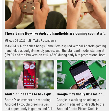
These Game Boy-like Android handhelds are coming soon at a fantastic price
Aug 06, 2026
Twila Rosenbaum
MANGMI's Air Y series brings Game Boy-inspired vertical Android gaming
handhelds at budget-friendly prices, with the standard model starting at
$89.99 and the Pro version at $145.99 during early bird promotions. Both
devices feature a 4.2-inch 4:3 display, 5000mAh battery, and modern
connectivity options. The Air Y Pro adds a Snapdragon 865 chip and dual
analog sticks for more demanding GameCube and PlayStation 2
emulation.
Android 17 seems to have gifted Pixel users yet another touch bug
Google may finally fix a major frustration with Android's Photo Picker
Some Pixel owners are reporting
Google is working on adding a
Android 17 touchscreen issues
built-in media editor directly to the
that appear only in games and full-
Android Photo Picker. Code in