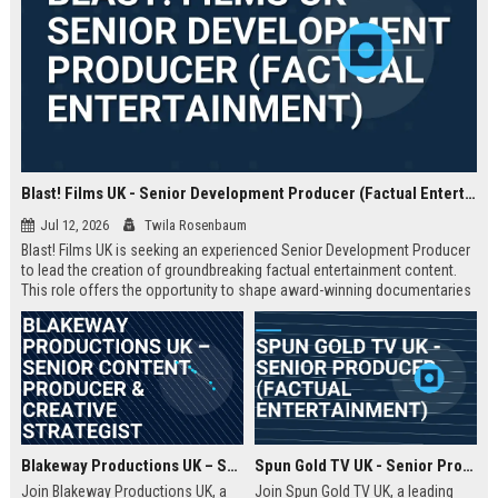
Blast! Films UK - Senior Development Producer (Factual Entertainment)
Jul 12, 2026
Twila Rosenbaum
Blast! Films UK is seeking an experienced Senior Development Producer
to lead the creation of groundbreaking factual entertainment content.
This role offers the opportunity to shape award-winning documentaries
and series for global audiences. Join a prestigious production company
known for its innovative storytelling and industry leadership.
Blakeway Productions UK – Senior Content Producer & Creative Strategist
Spun Gold TV UK - Senior Producer (Factual Entertainment)
Join Blakeway Productions UK, a
Join Spun Gold TV UK, a leading