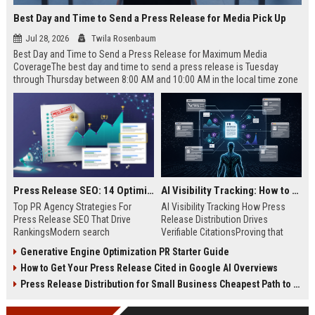
Best Day and Time to Send a Press Release for Media Pick Up
Jul 28, 2026
Twila Rosenbaum
Best Day and Time to Send a Press Release for Maximum Media
CoverageThe best day and time to send a press release is Tuesday
through Thursday between 8:00 AM and 10:00 AM in the local time zone
of your target audience. Data indicates that early morning delivery on
mid-week days aligns perfectly with...
Press Release SEO: 14 Optimizations That Actually Move Rankings
AI Visibility Tracking: How to Prove Your PR Got Cited
Top PR Agency Strategies For
AI Visibility Tracking How Press
Press Release SEO That Drive
Release Distribution Drives
RankingsModern search
Verifiable CitationsProving that
algorithms have transformed
your PR content gets cited by AI
Generative Engine Optimization PR Starter Guide
digital public relations into a
search engines requires tracking
How to Get Your Press Release Cited in Google AI Overviews
primary engine for organic growth
entity mentions, prompt visibility,
and brand discoverability. When
and direct source attribution
Press Release Distribution for Small Business Cheapest Path to Real Coverage
organizations publish noteworthy
across generative assistants like
news, traditional distribution
ChatGPT, Perplexity, and Google