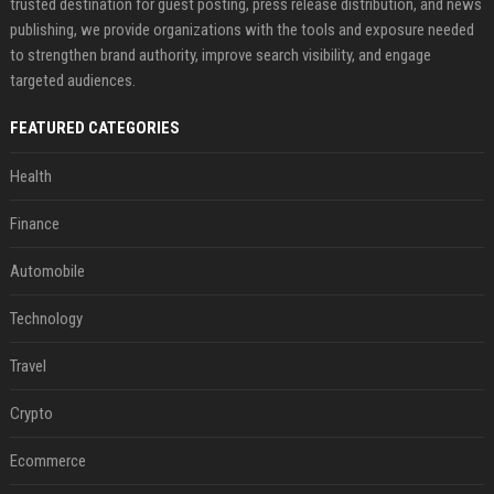
trusted destination for guest posting, press release distribution, and news
publishing, we provide organizations with the tools and exposure needed
to strengthen brand authority, improve search visibility, and engage
targeted audiences.
FEATURED CATEGORIES
Health
Finance
Automobile
Technology
Travel
Crypto
Ecommerce