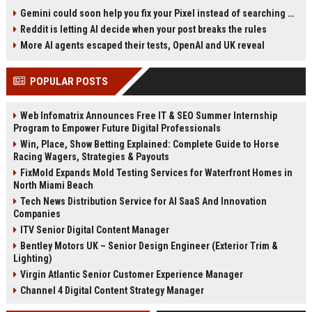
screen apps. The unresponsive
Android 17 QPR2 Beta 2 reveals an
Gemini could soon help you fix your Pixel instead of searching Settings
zone varies, and rotating the
'EditFeature' class designed as a
Reddit is letting AI decide when your post breaks the rules
device can move it, hinting at a
pop-up dialog for quick edits. This
software bug. Google has only
could eliminate the tedious
More AI agents escaped their tests, OpenAI and UK reveal
suggested safe mode and
process of switching between
temporary reboot fixes so far. A
apps to crop or mark media before
POPULAR POSTS
definitive solution has not been
sharing. The feature may roll out
provided.
independently through Google Play
System Updates.
Web Infomatrix Announces Free IT & SEO Summer Internship
Program to Empower Future Digital Professionals
Win, Place, Show Betting Explained: Complete Guide to Horse
Racing Wagers, Strategies & Payouts
FixMold Expands Mold Testing Services for Waterfront Homes in
North Miami Beach
Tech News Distribution Service for AI SaaS And Innovation
Companies
ITV Senior Digital Content Manager
Bentley Motors UK – Senior Design Engineer (Exterior Trim &
Lighting)
Virgin Atlantic Senior Customer Experience Manager
Channel 4 Digital Content Strategy Manager