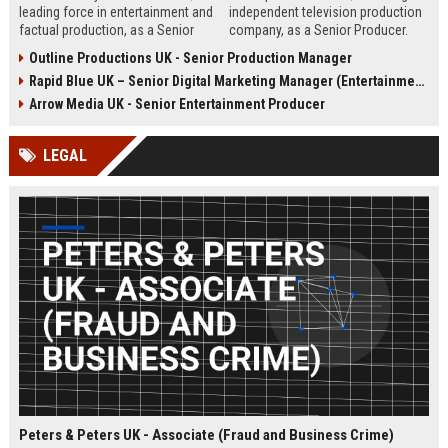
leading force in entertainment and
independent television production
factual production, as a Senior
company, as a Senior Producer.
Content Producer. This role offers
This role offers the opportunity to
Outline Productions UK - Senior Production Manager
the opportunity to shape
shape compelling factual
Rapid Blue UK – Senior Digital Marketing Manager (Entertainment Sector)
compelling narratives across
entertainment content for major UK
broadcast and digital platforms
broadcasters.
Arrow Media UK - Senior Entertainment Producer
while working with a world-class
team in London.
LEGAL
Peters & Peters UK - Associate (Fraud and Business Crime)