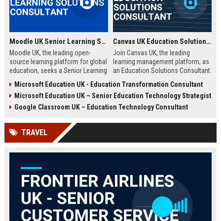
Moodle UK Senior Learning Solutions Consultant
Canvas UK Education Solutions Consultant
Moodle UK, the leading open-
Join Canvas UK, the leading
source learning platform for global
learning management platform, as
education, seeks a Senior Learning
an Education Solutions Consultant.
Solutions Consultant to drive
Drive digital transformation in UK
Microsoft Education UK - Education Transformation Consultant
digital transformation. Join a
schools and universities by
Microsoft Education UK – Senior Education Technology Strategist
mission-driven team to design and
aligning Canvas’s innovative
deliver innovative e-learning
technology with institutional
Google Classroom UK – Education Technology Consultant
strategies that empower educators
needs. This role offers a
and learners worldwide.
competitive salary, extensive
TRAVEL
benefits, and the opportunity to
shape the future of education.