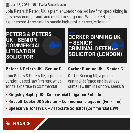
Jul 12, 2026
Twila Rosenbaum
Join Peters & Peters UK, a premier London-based law firm specializing in
business crime, fraud, and regulatory litigation. We are seeking an
experienced Associate to handle high-profile cases, offering
exceptional growth opportunities and a collaborative culture.
Peters & Peters UK - Senior Commercial Litigation Solicitor
Corker Binning UK – Senior Criminal Defence Solicitor (London)
Join Peters & Peters UK, a premier
Corker Binning UK, a premier
London-based law firm renowned
criminal defence and business
for its expertise in commercial
crime law firm in London, seeks a
litigation, fraud, and regulatory law.
highly skilled Senior Criminal
Kingsley Napley UK - Commercial Litigation Solicitor
We are seeking a Senior
Defence Solicitor to join its award-
Russell-Cooke UK Solicitor – Commercial Litigation (Full-time)
Commercial Litigation Solicitor to
winning team. This role offers the
lead complex cases and contribute
opportunity to work on high-profile
Speechly Bircham UK – Associate Solicitor (Commercial Law)
to our legacy of excellence.
cases, collaborate with leading
barristers, and thrive in a culture of
FINANCE
excellence and integrity. Ideal for
experienced solicitors passionate