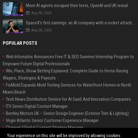
More AI agents escaped their tests, OpenAI and UK reveal
Aug 06, 2026
SpaceX's first earnings: an AI company with a rocket attached
Aug 06, 2026
POPULAR POSTS
Web Infomatrix Announces Free IT & SEO Summer Internship Program to
Empower Future Digital Professionals
Win, Place, Show Betting Explained: Complete Guide to Horse Racing
Wagers, Strategies & Payouts
FixMold Expands Mold Testing Services for Waterfront Homes in North
Miami Beach
Tech News Distribution Service for AI SaaS And Innovation Companies
ITV Senior Digital Content Manager
Bentley Motors UK – Senior Design Engineer (Exterior Trim & Lighting)
Virgin Atlantic Senior Customer Experience Manager
Channel 4 Digital Content Strategy Manager
British Airways
Your experience on this site will be improved by allowing cookies