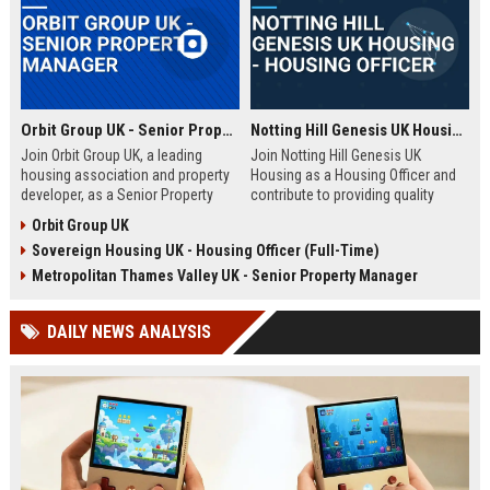
Orbit Group UK - Senior Property Manager
Notting Hill Genesis UK Housing - Housing Officer
Join Orbit Group UK, a leading
Join Notting Hill Genesis UK
housing association and property
Housing as a Housing Officer and
developer, as a Senior Property
contribute to providing quality
Manager. Oversee a diverse
affordable housing and community
Orbit Group UK
portfolio of residential properties,
services in London. This role
Sovereign Housing UK - Housing Officer (Full-Time)
drive community development, and
offers a competitive salary and
contribute to our mission of
benefits package within a leading
Metropolitan Thames Valley UK - Senior Property Manager
building thriving communities.
housing association.
Exceptional benefits and career
DAILY NEWS ANALYSIS
growth await.