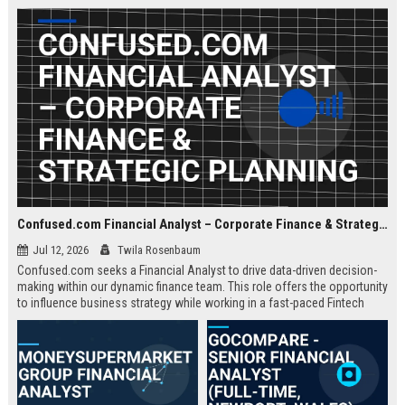
about criminal law and client
advocacy.
Confused.com Financial Analyst – Corporate Finance & Strategic Planning
Jul 12, 2026
Twila Rosenbaum
Confused.com seeks a Financial Analyst to drive data-driven decision-
making within our dynamic finance team. This role offers the opportunity
to influence business strategy while working in a fast-paced Fintech
environment.