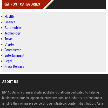
POST CATEGORIES
Health
Finance
Automobile
Technology
Travel
Crypto
Ecommerce
Entertainment
Legal
Press Release
ABOUT US
BIP Austin is a premier digital publishing platform dedicated to helping
businesses, brands, agencies, entrepreneurs, and industry professionals
amplify their online presence through strategic content distribution. As a