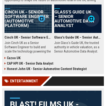
opportunity to shape the future of automotive retail in the UK, driving
innovation in a fast-growing digital marketplace.
Cinch UK - Senior Software Engineer (Automotive Platform)
Glass's Guide UK – Senior Automotive Data Analyst
Join Cinch UK as a Senior
Join Glass's Guide UK, the trusted
Software Engineer to build and
authority in vehicle valuation, as a
scale the technology powering the
Senior Automotive Data Analyst.
UK's fastest-growing online used
Leverage your expertise in market
Cazoo UK
car marketplace. Work with cutting-
trends and data modeling to shape
CAP HPI UK - Senior Data Analyst
edge cloud infrastructure and
the future of the automotive
contribute to a seamless digital
industry.
Honest John UK - Senior Automotive Content Strategist
car-buying experience.
ENTERTAINMENT