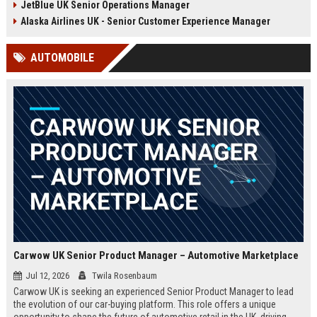
JetBlue UK Senior Operations Manager
chance to shape passenger
ensuring regulatory compliance,
satisfaction across our expanding
and optimizing operational
Alaska Airlines UK - Senior Customer Experience Manager
UK and European network.
efficiency for the UK division of
Frontier Airlines.
AUTOMOBILE
Carwow UK Senior Product Manager – Automotive Marketplace
Jul 12, 2026
Twila Rosenbaum
Carwow UK is seeking an experienced Senior Product Manager to lead
the evolution of our car-buying platform. This role offers a unique