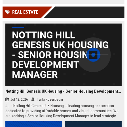
Wakefield, UK.
teams in our Cambridge studio to
push the boundaries of immersive
REAL ESTATE
entertainment technology.
Notting Hill Genesis UK Housing - Senior Housing Development Manager
Jul 12, 2026
Twila Rosenbaum
Join Notting Hill Genesis UK Housing, a leading housing association
dedicated to providing affordable homes and vibrant communities. We
are seeking a Senior Housing Development Manager to lead strategic
projects across London, driving innovation in residential development
and community regeneration.