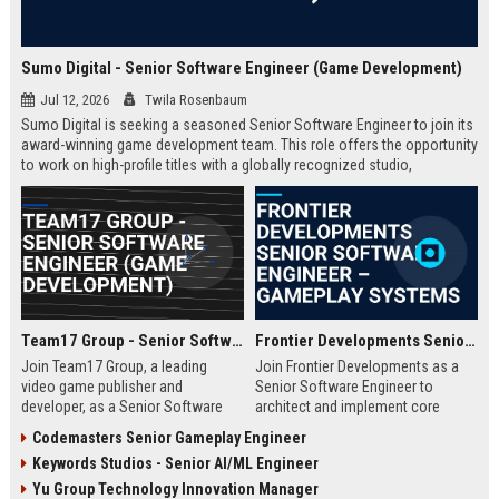
Sumo Digital - Senior Software Engineer (Game Development)
Jul 12, 2026
Twila Rosenbaum
Sumo Digital is seeking a seasoned Senior Software Engineer to join its
award-winning game development team. This role offers the opportunity
to work on high-profile titles with a globally recognized studio,
contributing to cutting-edge technology and creative innovation in the
gaming industry.
Team17 Group - Senior Software Engineer (Game Development)
Frontier Developments Senior Software Engineer – Gameplay Systems
Join Team17 Group, a leading
Join Frontier Developments as a
video game publisher and
Senior Software Engineer to
developer, as a Senior Software
architect and implement core
Engineer. Shape the future of
gameplay systems for world-
Codemasters Senior Gameplay Engineer
iconic franchises like Worms and
leading simulation and
Keywords Studios - Senior AI/ML Engineer
support independent studios.
management titles. You will
Competitive salary and benefits in
collaborate with cross-discipline
Yu Group Technology Innovation Manager