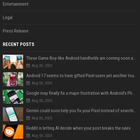
Entertainment
Legal
Press Release
RECENT POSTS
These Game Boy-like Android handhelds are coming soon at a fantastic price
Aug 06, 2026
Android 17 seems to have gifted Pixel users yet another touch bug
Aug 06, 2026
Google may finally fix a major frustration with Android's Photo Picker
Aug 06, 2026
Gemini could soon help you fix your Pixel instead of searching Settings
Aug 06, 2026
Reddit is letting AI decide when your post breaks the rules
Aug 06, 2026