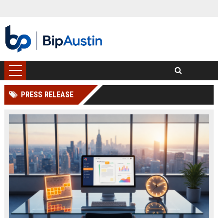
PRESS RELEASE