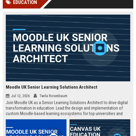
EDUCATION
channels alone no longer guara...
Gemini....
Moodle UK Senior Learning Solutions Architect
Jul 12, 2026
Twila Rosenbaum
Join Moodle UK as a Senior Learning Solutions Architect to drive digital
transformation in education. Lead the design and implementation of
custom Moodle-based learning ecosystems for top universities and
enterprises across the UK.