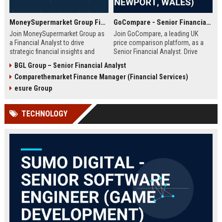
MoneySupermarket Group Financial Analyst
GoCompare - Senior Financial Analyst (Full-time, Newport, Wales)
Join MoneySupermarket Group as
Join GoCompare, a leading UK
a Financial Analyst to drive
price comparison platform, as a
strategic financial insights and
Senior Financial Analyst. Drive
support business growth. This role
financial strategy in a dynamic
BGL Group – Senior Financial Analyst
offers a unique opportunity to
fintech environment, leveraging
Comparethemarket Finance Manager (Financial Services)
work with a leading price
advanced analytics to support
comparison platform in London.
business growth and operational
esure Group
excellence.
TECHNOLOGY