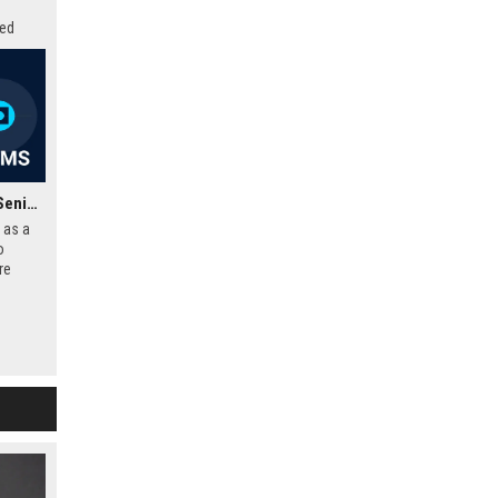
zed
ovation
Frontier Developments Senior Software Engineer – Gameplay Systems
 as a
o
re
d-
ipline
dio to
mersive