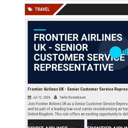
news, traditional distribution
ChatGPT, Perplexity, and
TRAVEL
channels alone no longer guara...
Gemini....
Frontier Airlines UK - Senior Customer Service Repres
Jul 12, 2026
Twila Rosenbaum
Join Frontier Airlines UK as a Senior Customer Service Repres
and be part of a leading low-cost carrier revolutionizing air trav
United Kingdom. This role offers an exciting opportunity to del
exceptional passenger experiences while growing your career 
aviation industry.