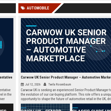
 Google
educators and learners worldwide.
offers a competitive salary,
AUTOMOBILE
extensive benefits, and the
opportunity to shape the fu
education.
entative
Carwow UK Senior Product Manager – Automotive Marke
Jul 12, 2026
Twila Rosenbaum
entative
Carwow UK is seeking an experienced Senior Product Manager t
el in the
the evolution of our car-buying platform. This role offers a uniq
iver
opportunity to shape the future of automotive retail in the UK, dr
in the
innovation in a fast-growing digital marketplace.