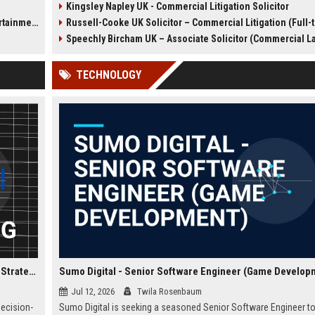
Kingsley Napley UK - Commercial Litigation Solicitor
l
We are seeking a Senior
Defence Solicitor to join it
t Sector)
Russell-Cooke UK Solicitor – Commercial Litigation (Full-
r major
Commercial Litigation Solicitor to
winning team. This role off
lead complex cases and
opportunity to work on high-
Speechly Bircham UK – Associate Solicitor (Commercial L
contribute to our legacy of
cases, collaborate with lea
excellence.
barristers, and thrive in a cu
TECHNOLOGY
excellence and integrity. Ide
experienced solicitors pas
about criminal law and clien
advocacy.
Confused.com Financial Analyst – Corporate Finance & Strategic Planning
Sumo Digital - Senior Software Engineer (Game Develop
Jul 12, 2026
Twila Rosenbaum
decision-
Sumo Digital is seeking a seasoned Senior Software Engineer to