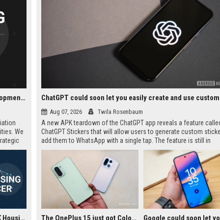
Notting Hill Genesis UK Housing - Senior Housing Development Manager
Aug 07, 2026
Twila Rosenbaum
iation
A new APK teardown of the ChatGPT app reveals a feature calle
ities. We
ChatGPT Stickers that will allow users to generate custom stick
rategic
add them to WhatsApp with a single tap. The feature is still in
elopment
development but could simplify the current manual workflow of
creating, downloading, cropping, and importing stickers. It appea
require at least three stickers per pack, matching WhatsApp's off
guidelines.
Notting Hill Genesis UK Housing - Housing Officer
The OnePlus 15 just got ColorOS beta