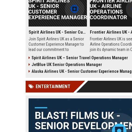
Spirit Airlines UK - Senior Customer Experience Manager
Join Spirit Airlines UK as a Senior
Frontier Airlines UK is se
Customer Experience Manager to
Airline Operations Coordi
lead our commitment to
join its dynamic team in 
exceptional service in the low-
West Sussex. This role i
Spirit Airlines UK – Senior Travel Operations Manager
cost travel sector. This role offers
coordinating flight sched
JetBlue UK Senior Operations Manager
a chance to shape passenger
ensuring regulatory comp
satisfaction across our expanding
and optimizing operation
Alaska Airlines UK - Senior Customer Experience Manag
UK and European network.
efficiency for the UK divi
Frontier Airlines.
ENTERTAINMENT