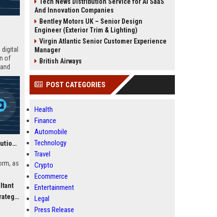
Tech News Distribution Service for AI SaaS
And Innovation Companies
Bentley Motors UK – Senior Design
Engineer (Exterior Trim & Lighting)
Virgin Atlantic Senior Customer Experience
digital
Manager
n of
British Airways
 and
POST CATEGORIES
Health
Finance
Automobile
Technology
Canvas UK Education Solutions Consultant
Travel
orm, as
Crypto
Ecommerce
ltant
Entertainment
ls and
egist
vas’s
Legal
Press Release
e