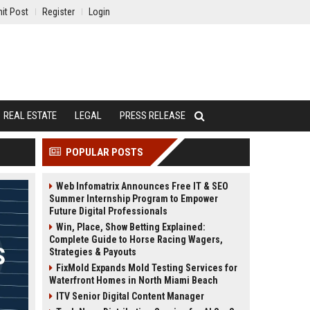
it Post
Register
Login
REAL ESTATE
LEGAL
PRESS RELEASE
POPULAR POSTS
Web Infomatrix Announces Free IT & SEO
Summer Internship Program to Empower
Future Digital Professionals
Win, Place, Show Betting Explained:
Complete Guide to Horse Racing Wagers,
Strategies & Payouts
FixMold Expands Mold Testing Services for
Waterfront Homes in North Miami Beach
ITV Senior Digital Content Manager