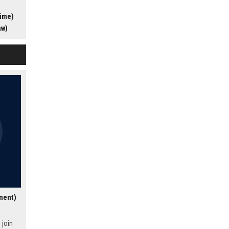
s award-
time)
ers the
profile
aw)
ding
lture of
al for
sionate
t
ment)
 join