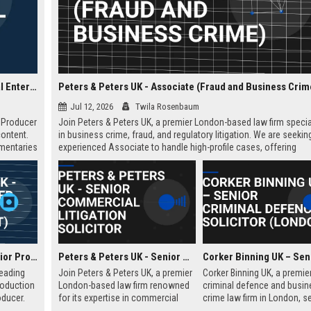
Blast! Films UK - Senior Development Producer (Factual Entertainment)
Peters & Peters UK - Associate (Fraud and Business Crim
Jul 12, 2026
Twila Rosenbaum
t Producer
Join Peters & Peters UK, a premier London-based law firm specia
content.
in business crime, fraud, and regulatory litigation. We are seekin
umentaries
experienced Associate to handle high-profile cases, offering
n
exceptional growth opportunities and a collaborative culture.
dership.
Spun Gold TV UK - Senior Producer (Factual Entertainment)
Peters & Peters UK - Senior Commercial Litigation Solicitor
leading
Join Peters & Peters UK, a premier
Corker Binning UK, a premie
roduction
London-based law firm renowned
criminal defence and busin
ducer.
for its expertise in commercial
crime law firm in London, s
tunity to
litigation, fraud, and regulatory law.
highly skilled Senior Crimina