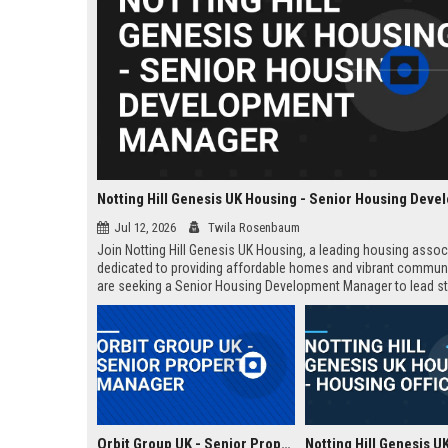
Jul 12, 2026
Twila Rosenbaum
Join Notting Hill Genesis UK Housing, a leading housing assoc
dedicated to providing affordable homes and vibrant commun
are seeking a Senior Housing Development Manager to lead st
projects across London, driving innovation in residential dev
and community regeneration.
Orbit Group UK - Senior Property Manager