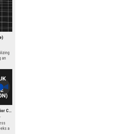
e)
lizing
g an
Corker Binning UK – Senior Criminal Defence Solicitor (London)
r
ess
eeks a
l