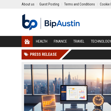
About us
Guest Posting
Terms and Conditions
Cookie 
HEALTH
FINANCE
TRAVEL
TECHNOLOG
PRESS RELEASE