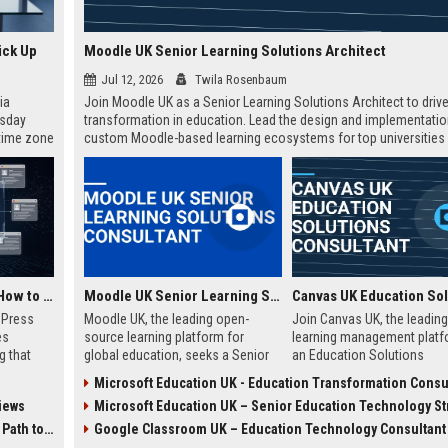
ick Up
Moodle UK Senior Learning Solutions Architect
Jul 12, 2026
Twila Rosenbaum
ia
Join Moodle UK as a Senior Learning Solutions Architect to drive 
esday
transformation in education. Lead the design and implementatio
 time zone
custom Moodle-based learning ecosystems for top universities
very on
enterprises across the UK.
AI Visibility Tracking: How to Prove Your PR Got Cited
Moodle UK Senior Learning Solutions Consultant
w Press
Moodle UK, the leading open-
Join Canvas UK, the leading
es
source learning platform for
learning management platf
g that
global education, seeks a Senior
an Education Solutions
d by AI
Learning Solutions Consultant to
Consultant. Drive digital
Microsoft Education UK - Education Transformation Consu
tracking
drive digital transformation. Join a
transformation in UK schoo
iews
Microsoft Education UK – Senior Education Technology Strat
ibility,
mission-driven team to design and
universities by aligning Can
ion
deliver innovative e-learning
innovative technology with
 Coverage
Google Classroom UK – Education Technology Consultant
nts like
strategies that empower
institutional needs. This rol