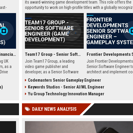
its award-winning game development team. This role offers the
ast-
opportunity to work on high-profile titles with a globally recogni
studio, contributing to cutting-edge technology and creative inn
in the gaming industry.
GoCompare - Senior Financial Analyst (Full-time, Newport, Wales)
Team17 Group - Senior Software Engineer (Game Development)
ng UK
Join Team17 Group, a leading
Join Frontier Developments
m, as a
video game publisher and
Senior Software Engineer t
Drive
developer, as a Senior Software
architect and implement co
namic
Engineer. Shape the future of
gameplay systems for worl
Codemasters Senior Gameplay Engineer
raging
iconic franchises like Worms and
leading simulation and
s)
Keywords Studios - Senior AI/ML Engineer
pport
support independent studios.
management titles. You will
rational
Competitive salary and benefits in
collaborate with cross-disc
Yu Group Technology Innovation Manager
Wakefield, UK.
teams in our Cambridge stu
push the boundaries of im
DAILY NEWS ANALYSIS
entertainment technology.