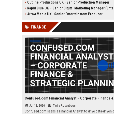
Outline Productions UK - Senior Production Manager
the opportunity to shape
shape compelling factua
Rapid Blue UK – Senior Digital Marketing Manager (Entertainmen
compelling narratives across
entertainment content fo
broadcast and digital platforms
UK broadcasters.
Arrow Media UK - Senior Entertainment Producer
while working with a world-class
team in London.
FINANCE
Jul 12, 2026
Twila Rosenbaum
Confused.com seeks a Financial Analyst to drive data-driven 