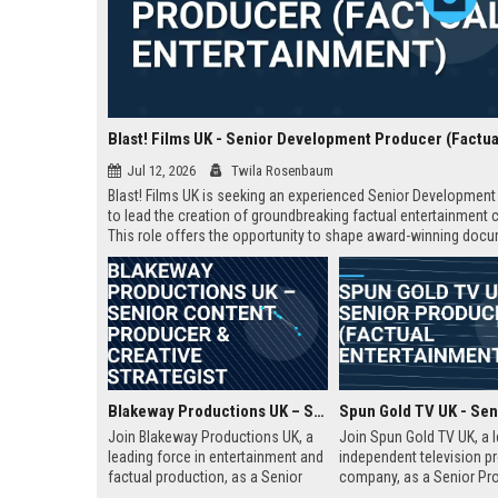
Jul 12, 2026
Twila Rosenbaum
Blast! Films UK is seeking an experienced Senior Developmen
to lead the creation of groundbreaking factual entertainment 
This role offers the opportunity to shape award-winning doc
and series for global audiences. Join a prestigious productio
company known for its innovative storytelling and industry lea
Blakeway Productions UK – Senior Content Producer & Creative Strategist
Join Blakeway Productions UK, a
Join Spun Gold TV UK, a 
leading force in entertainment and
independent television p
factual production, as a Senior
company, as a Senior Pro
Content Producer. This role offers
This role offers the oppor