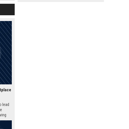
ture of
tplace
o lead
ue
iving