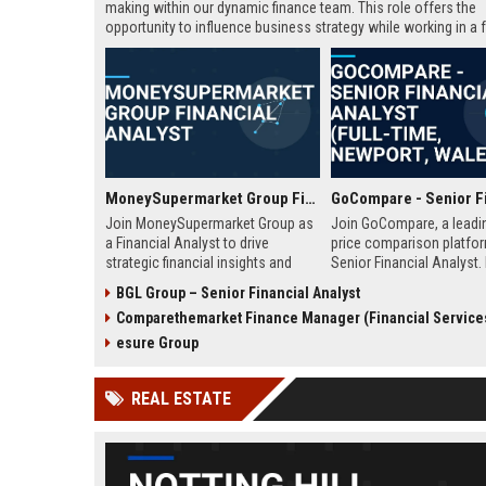
making within our dynamic finance team. This role offers the
opportunity to influence business strategy while working in a f
paced Fintech environment.
MoneySupermarket Group Financial Analyst
Join MoneySupermarket Group as
Join GoCompare, a leadi
a Financial Analyst to drive
price comparison platfor
strategic financial insights and
Senior Financial Analyst. 
support business growth. This role
financial strategy in a dy
BGL Group – Senior Financial Analyst
offers a unique opportunity to
fintech environment, leve
Comparethemarket Finance Manager (Financial Service
work with a leading price
advanced analytics to su
comparison platform in London.
business growth and ope
esure Group
excellence.
REAL ESTATE