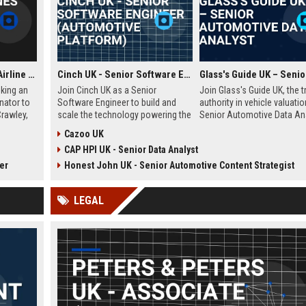
Frontier Airlines UK - Airline Operations Coordinator
Cinch UK - Senior Software Engineer (Automotive Platform)
eking an
Join Cinch UK as a Senior
Join Glass's Guide UK, the t
nator to
Software Engineer to build and
authority in vehicle valuatio
Crawley,
scale the technology powering the
Senior Automotive Data Ana
nvolves
UK's fastest-growing online used
Leverage your expertise in 
Cazoo UK
ules,
car marketplace. Work with
trends and data modeling t
CAP HPI UK - Senior Data Analyst
liance,
cutting-edge cloud infrastructure
the future of the automotiv
al
and contribute to a seamless
industry.
er
Honest John UK - Senior Automotive Content Strategist
sion of
digital car-buying experience.
LEGAL