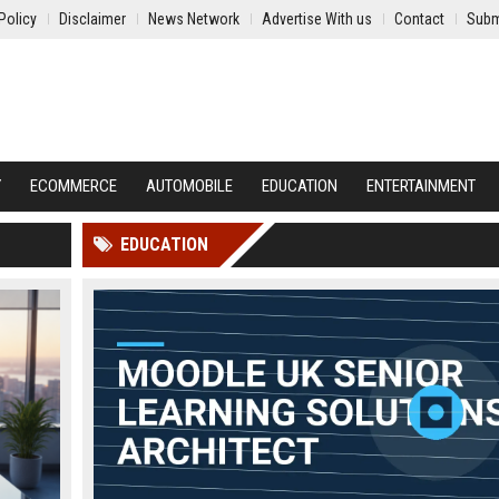
Policy
Disclaimer
News Network
Advertise With us
Contact
Subm
Y
ECOMMERCE
AUTOMOBILE
EDUCATION
ENTERTAINMENT
EDUCATION