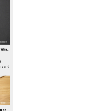
ChatGPT could soon let you easily create and use custom WhatsApp stickers
d
ers and
rs to
icial
Google could soon let you create AI-generated lock screen clocks on Android