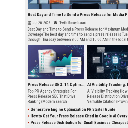
Best Day and Time to Send a Press Release for Media P
Jul 28, 2026
Twila Rosenbaum
Best Day and Time to Send a Press Release for Maximum Med
CoverageThe best day and time to send a press release is Tu
through Thursday between 8:00 AM and 10:00 AM in the local
of your target audience. Data indicates that early morning deli
mid-week days aligns perfectly with...
Press Release SEO: 14 Optimizations That Actually Move Rankings
Top PR Agency Strategies For
AI Visibility Tracking Ho
Press Release SEO That Drive
Release Distribution Driv
RankingsModern search
Verifiable CitationsProvin
algorithms have transformed
your PR content gets cite
Generative Engine Optimization PR Starter Guide
digital public relations into a
search engines requires 
How to Get Your Press Release Cited in Google AI Overv
primary engine for organic growth
entity mentions, prompt vis
and brand discoverability. When
and direct source attribut
Press Release Distribution for Small Business Cheapest Path to Real
organizations publish noteworthy
across generative assista