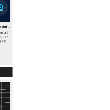
Glass's Guide UK – Senior Automotive Data Analyst
rusted
n, as a
lyst.
market
o shape
e