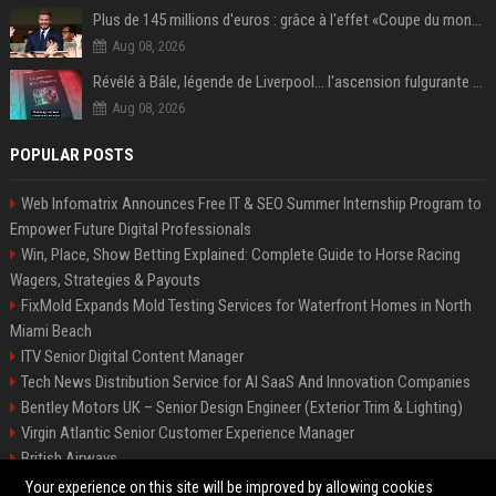
Plus de 145 millions d'euros : grâce à l'effet «Coupe du monde», David Beckham devrait connaître son année la plus lucrative à ce jour
Aug 08, 2026
Révélé à Bâle, légende de Liverpool... l'ascension fulgurante de la carrière de Mohamed Salah, qui ouvre un nouveau chapitre de sa vie à Trabzonspor
Aug 08, 2026
POPULAR POSTS
Web Infomatrix Announces Free IT & SEO Summer Internship Program to
Empower Future Digital Professionals
Win, Place, Show Betting Explained: Complete Guide to Horse Racing
Wagers, Strategies & Payouts
FixMold Expands Mold Testing Services for Waterfront Homes in North
Miami Beach
ITV Senior Digital Content Manager
Tech News Distribution Service for AI SaaS And Innovation Companies
Bentley Motors UK – Senior Design Engineer (Exterior Trim & Lighting)
Virgin Atlantic Senior Customer Experience Manager
British Airways
Channel 4 Digital Content Strategy Manager
Your experience on this site will be improved by allowing cookies