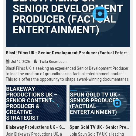
Blast! Films UK - Senior Development Producer (Factual Entertainment)
Jul 12, 2026
Twila Rosenbaum
Blast! Films UK is seeking an experienced Senior Development Producer
to lead the creation of groundbreaking factual entertainment content.
This role offers the opportunity to shape award-winning documentaries
and series for global audiences. Join a prestigious production company
known for its innovative storytelling and industry leadership.
Blakeway Productions UK – Senior Content Producer & Creative Strategist
Spun Gold TV UK - Senior Producer (Factual Entertainment)
Join Blakeway Productions UK, a
Join Spun Gold TV UK, a leading