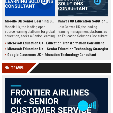
Moodle UK Senior Learning Solutions Consultant
Canvas UK Education Solutions Consultant
Moodle UK, the leading open-
Join Canvas UK, the leading
source learning platform for global
learning management platform, as
education, seeks a Senior Learning
an Education Solutions Consultant.
Solutions Consultant to drive
Drive digital transformation in UK
Microsoft Education UK - Education Transformation Consultant
digital transformation. Join a
schools and universities by
Microsoft Education UK – Senior Education Technology Strategist
mission-driven team to design and
aligning Canvas’s innovative
deliver innovative e-learning
technology with institutional
Google Classroom UK – Education Technology Consultant
strategies that empower educators
needs. This role offers a
and learners worldwide.
competitive salary, extensive
TRAVEL
benefits, and the opportunity to
shape the future of education.