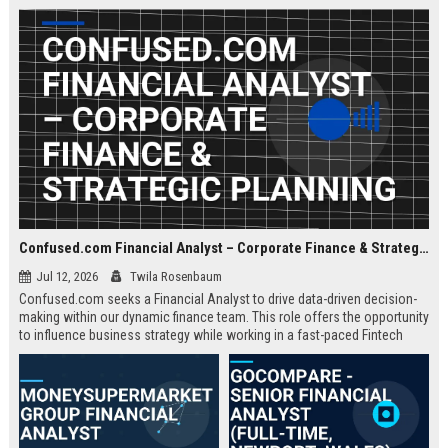
about criminal law and client
advocacy.
Confused.com Financial Analyst – Corporate Finance & Strategic Planning
Jul 12, 2026
Twila Rosenbaum
Confused.com seeks a Financial Analyst to drive data-driven decision-
making within our dynamic finance team. This role offers the opportunity
to influence business strategy while working in a fast-paced Fintech
environment.