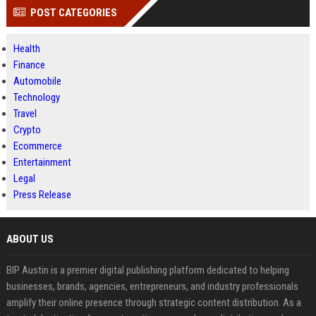
POST CATEGORIES
Health
Finance
Automobile
Technology
Travel
Crypto
Ecommerce
Entertainment
Legal
Press Release
ABOUT US
BIP Austin is a premier digital publishing platform dedicated to helping
businesses, brands, agencies, entrepreneurs, and industry professionals
amplify their online presence through strategic content distribution. As a