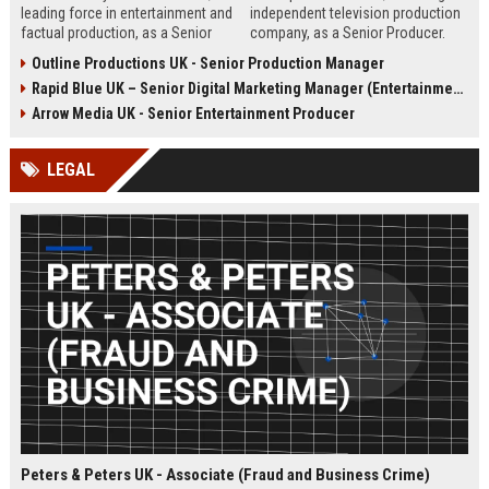
leading force in entertainment and
independent television production
factual production, as a Senior
company, as a Senior Producer.
Content Producer. This role offers
This role offers the opportunity to
Outline Productions UK - Senior Production Manager
the opportunity to shape
shape compelling factual
Rapid Blue UK – Senior Digital Marketing Manager (Entertainment Sector)
compelling narratives across
entertainment content for major UK
broadcast and digital platforms
broadcasters.
Arrow Media UK - Senior Entertainment Producer
while working with a world-class
team in London.
LEGAL
Peters & Peters UK - Associate (Fraud and Business Crime)