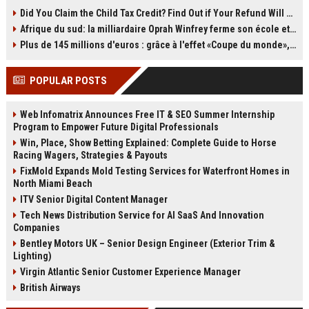
producing images. OLED uses self-
storage. By moving old emails to a
Did You Claim the Child Tax Credit? Find Out if Your Refund Will Be Delayed
emissive pixels for perfect black
second Gmail account, you can
Afrique du sud: la milliardaire Oprah Winfrey ferme son école et mise sur les bourses
levels and contrast, while QLED is
reclaim all 15GB of free space
an LCD with quantum dots and an
without paying for Google One. The
Plus de 145 millions d'euros : grâce à l'effet «Coupe du monde», David Beckham devrait connaître son année la plus lucrative à ce jour
LED backlight. QLED models
process takes time and a bit of
typically get brighter and come in
setup, but it’s still one of the best
POPULAR POSTS
more sizes, while OLED offers
storage loopholes left. Act soon,
superior viewing angles and
because the clock is ticking on
uniformity. This explainer breaks
POP3.
Web Infomatrix Announces Free IT & SEO Summer Internship
down the differences to help you
Program to Empower Future Digital Professionals
choose.
Win, Place, Show Betting Explained: Complete Guide to Horse
Racing Wagers, Strategies & Payouts
FixMold Expands Mold Testing Services for Waterfront Homes in
North Miami Beach
ITV Senior Digital Content Manager
Tech News Distribution Service for AI SaaS And Innovation
Companies
Bentley Motors UK – Senior Design Engineer (Exterior Trim &
Lighting)
Virgin Atlantic Senior Customer Experience Manager
British Airways