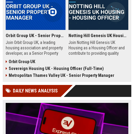
Orbit Group UK - Senior Property Manager
Notting Hill Genesis UK Housing - Housing Officer
Join Orbit Group UK, a leading
Join Notting Hill Genesis UK
housing association and property
Housing as a Housing Officer and
developer, as a Senior Property
contribute to providing quality
Manager. Oversee a diverse
affordable housing and community
Orbit Group UK
portfolio of residential properties,
services in London. This role
Sovereign Housing UK - Housing Officer (Full-Time)
drive community development, and
offers a competitive salary and
contribute to our mission of
benefits package within a leading
Metropolitan Thames Valley UK - Senior Property Manager
building thriving communities.
housing association.
Exceptional benefits and career
DAILY NEWS ANALYSIS
growth await.