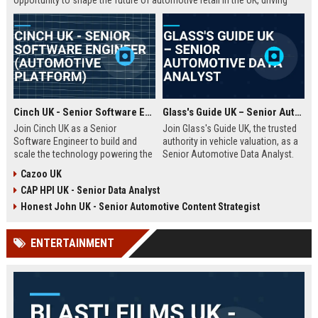
opportunity to shape the future of automotive retail in the UK, driving
innovation in a fast-growing digital marketplace.
Cinch UK - Senior Software Engineer (Automotive Platform)
Glass's Guide UK – Senior Automotive Data Analyst
Join Cinch UK as a Senior
Join Glass's Guide UK, the trusted
Software Engineer to build and
authority in vehicle valuation, as a
scale the technology powering the
Senior Automotive Data Analyst.
UK's fastest-growing online used
Leverage your expertise in market
Cazoo UK
car marketplace. Work with cutting-
trends and data modeling to shape
CAP HPI UK - Senior Data Analyst
edge cloud infrastructure and
the future of the automotive
contribute to a seamless digital
industry.
Honest John UK - Senior Automotive Content Strategist
car-buying experience.
ENTERTAINMENT