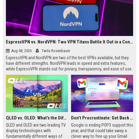
ExpressVPN vs. NordVPN: Two VPN Titans Battle It Out in a Contest That Goes Down to the Wire
Aug 08, 2026
Twila Rosenbaum
ExpressVPN and NordVPN are two of the best VPNs available, but they
have different strengths. NordVPN leads in speed and extra features,
while ExpressVPN stands out for privacy, transparency, and ease of use.
This breakdown covers key differences in performance, pricing, and
streaming to help you decide which is right for you.
QLED vs. OLED: What’s the Difference?
Don’t Procrastinate: Get Back 15GB of Free Gmail Storage While You Can
QLED and OLED are two leading TV
Google is ending POP3 support this
display technologies with
year, and that could take away a
fundamentally different ways of
clever way to free up your Gmail