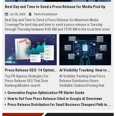
Best Day and Time to Send a Press Release for Media Pick Up
Jul 28, 2026
Twila Rosenbaum
Best Day and Time to Send a Press Release for Maximum Media
CoverageThe best day and time to send a press release is Tuesday
through Thursday between 8:00 AM and 10:00 AM in the local time zone
of your target audience. Data indicates that early morning delivery on
mid-week days aligns perfectly with...
Press Release SEO: 14 Optimizations That Actually Move Rankings
AI Visibility Tracking: How to Prove Your PR Got Cited
Top PR Agency Strategies For
AI Visibility Tracking How Press
Press Release SEO That Drive
Release Distribution Drives
RankingsModern search
Verifiable CitationsProving that
algorithms have transformed
your PR content gets cited by AI
Generative Engine Optimization PR Starter Guide
digital public relations into a
search engines requires tracking
How to Get Your Press Release Cited in Google AI Overviews
primary engine for organic growth
entity mentions, prompt visibility,
and brand discoverability. When
and direct source attribution
Press Release Distribution for Small Business Cheapest Path to Real Coverage
organizations publish noteworthy
across generative assistants like
news, traditional distribution
ChatGPT, Perplexity, and Google