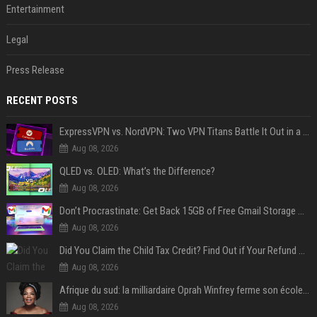
Entertainment
Legal
Press Release
RECENT POSTS
ExpressVPN vs. NordVPN: Two VPN Titans Battle It Out in a Contest That Goes Down to the Wire
Aug 08, 2026
QLED vs. OLED: What’s the Difference?
Aug 08, 2026
Don’t Procrastinate: Get Back 15GB of Free Gmail Storage While You Can
Aug 08, 2026
Did You Claim the Child Tax Credit? Find Out if Your Refund Will Be Delayed
Aug 08, 2026
Afrique du sud: la milliardaire Oprah Winfrey ferme son école et mise sur les bourses
Aug 08, 2026