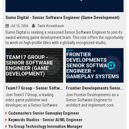
Sumo Digital - Senior Software Engineer (Game Development)
Jul 12, 2026
Twila Rosenbaum
Sumo Digital is seeking a seasoned Senior Software Engineer to join its
award-winning game development team. This role offers the opportunity
to work on high-profile titles with a globally recognized studio,
contributing to cutting-edge technology and creative innovation in the
gaming industry.
Team17 Group - Senior Software Engineer (Game Development)
Frontier Developments Senior Software Engineer – Gameplay Systems
Join Team17 Group, a leading
Join Frontier Developments as a
video game publisher and
Senior Software Engineer to
developer, as a Senior Software
architect and implement core
Engineer. Shape the future of
gameplay systems for world-
Codemasters Senior Gameplay Engineer
iconic franchises like Worms and
leading simulation and
Keywords Studios - Senior AI/ML Engineer
support independent studios.
management titles. You will
Competitive salary and benefits in
collaborate with cross-discipline
Yu Group Technology Innovation Manager