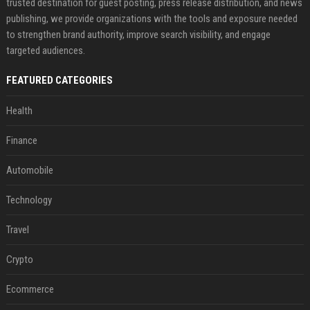
trusted destination for guest posting, press release distribution, and news
publishing, we provide organizations with the tools and exposure needed
to strengthen brand authority, improve search visibility, and engage
targeted audiences.
FEATURED CATEGORIES
Health
Finance
Automobile
Technology
Travel
Crypto
Ecommerce