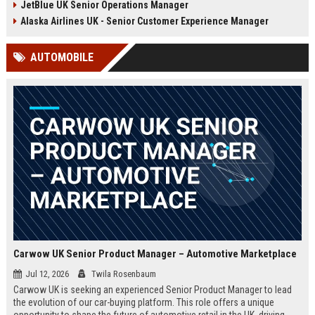
JetBlue UK Senior Operations Manager
chance to shape passenger
ensuring regulatory compliance,
satisfaction across our expanding
and optimizing operational
Alaska Airlines UK - Senior Customer Experience Manager
UK and European network.
efficiency for the UK division of
Frontier Airlines.
AUTOMOBILE
Carwow UK Senior Product Manager – Automotive Marketplace
Jul 12, 2026
Twila Rosenbaum
Carwow UK is seeking an experienced Senior Product Manager to lead
the evolution of our car-buying platform. This role offers a unique