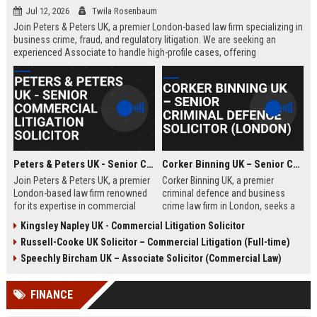
Jul 12, 2026
Twila Rosenbaum
Join Peters & Peters UK, a premier London-based law firm specializing in
business crime, fraud, and regulatory litigation. We are seeking an
experienced Associate to handle high-profile cases, offering
exceptional growth opportunities and a collaborative culture.
Peters & Peters UK - Senior Commercial Litigation Solicitor
Corker Binning UK – Senior Criminal Defence Solicitor (London)
Join Peters & Peters UK, a premier
Corker Binning UK, a premier
London-based law firm renowned
criminal defence and business
for its expertise in commercial
crime law firm in London, seeks a
litigation, fraud, and regulatory law.
highly skilled Senior Criminal
Kingsley Napley UK - Commercial Litigation Solicitor
We are seeking a Senior
Defence Solicitor to join its award-
Russell-Cooke UK Solicitor – Commercial Litigation (Full-time)
Commercial Litigation Solicitor to
winning team. This role offers the
lead complex cases and contribute
opportunity to work on high-profile
Speechly Bircham UK – Associate Solicitor (Commercial Law)
to our legacy of excellence.
cases, collaborate with leading
barristers, and thrive in a culture of
FINANCE
excellence and integrity. Ideal for
experienced solicitors passionate