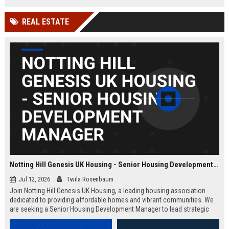
Wakefield, UK.
teams in our Cambridge studio to
push the boundaries of immersive
REAL ESTATE
entertainment technology.
Notting Hill Genesis UK Housing - Senior Housing Development Manager
Jul 12, 2026
Twila Rosenbaum
Join Notting Hill Genesis UK Housing, a leading housing association
dedicated to providing affordable homes and vibrant communities. We
are seeking a Senior Housing Development Manager to lead strategic
projects across London, driving innovation in residential development
and community regeneration.