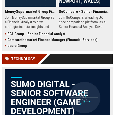
MoneySupermarket Group Financial Analyst
GoCompare - Senior Financial Analyst (Full-time, Newport, Wales)
Join MoneySupermarket Group as
Join GoCompare, a leading UK
a Financial Analyst to drive
price comparison platform, as a
strategic financial insights and
Senior Financial Analyst. Drive
support business growth. This role
financial strategy in a dynamic
BGL Group – Senior Financial Analyst
offers a unique opportunity to
fintech environment, leveraging
Comparethemarket Finance Manager (Financial Services)
work with a leading price
advanced analytics to support
comparison platform in London.
business growth and operational
esure Group
excellence.
TECHNOLOGY