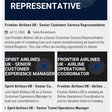
Frontier Airlines UK - Senior Customer Service Representative
Jul 12, 2026
Twila Rosenbaum
Join Frontier Airlines UK as a Senior Customer Service Representative
and be part of a leading low-cost carrier revolutionizing air travel in the
United Kingdom. This role offers an exciting opportunity to deliver
exceptional passenger experiences while growing your career in the
aviation industry.
Spirit Airlines UK - Senior Customer Experience Manager
Frontier Airlines UK - Airline Operations Coordinator
Join Spirit Airlines UK as a Senior
Frontier Airlines UK is seeking an
Customer Experience Manager to
Airline Operations Coordinator to
lead our commitment to
join its dynamic team in Crawley,
exceptional service in the low-cost
West Sussex. This role involves
Spirit Airlines UK – Senior Travel Operations Manager
travel sector. This role offers a
coordinating flight schedules,