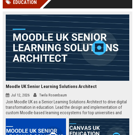
EDUCATION
channels alone no longer guara...
Gemini....
Moodle UK Senior Learning Solutions Architect
Jul 12, 2026
Twila Rosenbaum
Join Moodle UK as a Senior Learning Solutions Architect to drive digital
transformation in education. Lead the design and implementation of
custom Moodle-based learning ecosystems for top universities and
enterprises across the UK.