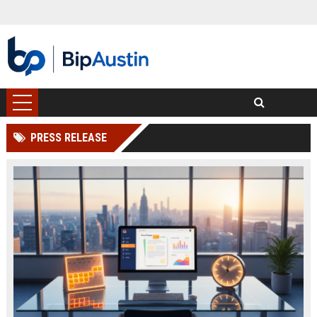
PRESS RELEASE