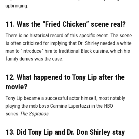
upbringing.
11. Was the “Fried Chicken” scene real?
There is no historical record of this specific event. The scene
is often criticized for implying that Dr. Shirley needed a white
man to “introduce” him to traditional Black cuisine, which his
family denies was the case.
12. What happened to Tony Lip after the
movie?
Tony Lip became a successful actor himself, most notably
playing the mob boss Carmine Lupertazzi in the HBO
series
The Sopranos
.
13. Did Tony Lip and Dr. Don Shirley stay