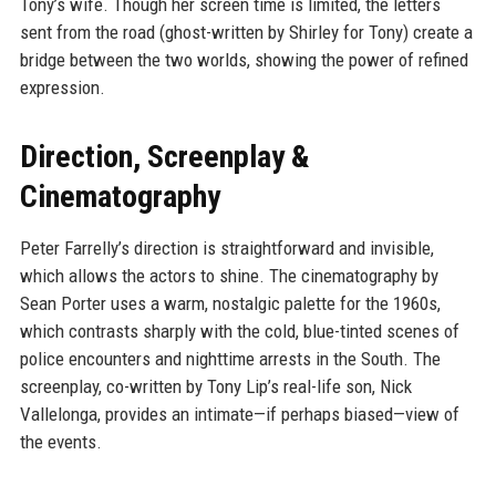
Tony’s wife. Though her screen time is limited, the letters
sent from the road (ghost-written by Shirley for Tony) create a
bridge between the two worlds, showing the power of refined
expression.
Direction, Screenplay &
Cinematography
Peter Farrelly’s direction is straightforward and invisible,
which allows the actors to shine. The cinematography by
Sean Porter uses a warm, nostalgic palette for the 1960s,
which contrasts sharply with the cold, blue-tinted scenes of
police encounters and nighttime arrests in the South. The
screenplay, co-written by Tony Lip’s real-life son, Nick
Vallelonga, provides an intimate—if perhaps biased—view of
the events.