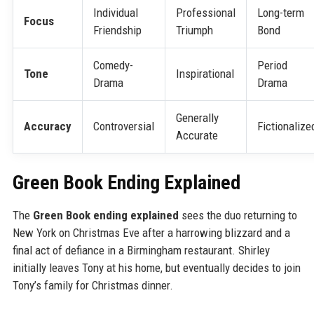
Individual
Professional
Long-term
Focus
Friendship
Triumph
Bond
Comedy-
Period
Tone
Inspirational
Drama
Drama
Generally
Accuracy
Controversial
Fictionalize
Accurate
Green Book Ending Explained
The
Green Book ending explained
sees the duo returning to
New York on Christmas Eve after a harrowing blizzard and a
final act of defiance in a Birmingham restaurant. Shirley
initially leaves Tony at his home, but eventually decides to join
Tony’s family for Christmas dinner.