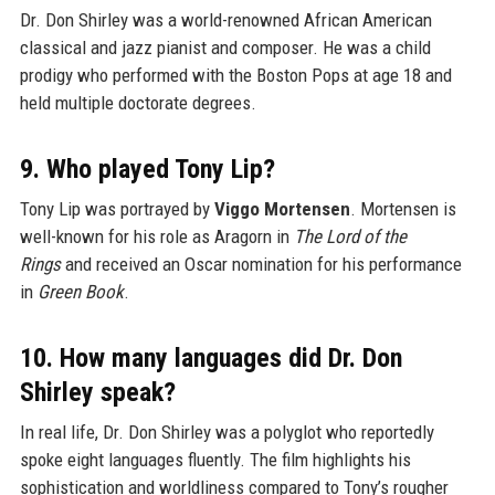
Dr. Don Shirley was a world-renowned African American
classical and jazz pianist and composer. He was a child
prodigy who performed with the Boston Pops at age 18 and
held multiple doctorate degrees.
9. Who played Tony Lip?
Tony Lip was portrayed by
Viggo Mortensen
. Mortensen is
well-known for his role as Aragorn in
The Lord of the
Rings
and received an Oscar nomination for his performance
in
Green Book
.
10. How many languages did Dr. Don
Shirley speak?
In real life, Dr. Don Shirley was a polyglot who reportedly
spoke eight languages fluently. The film highlights his
sophistication and worldliness compared to Tony’s rougher