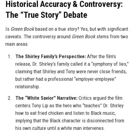
Historical Accuracy & Controversy:
The “True Story” Debate
Is
Green Book
based on a true story? Yes, but with significant
caveats. The controversy around
Green Book
stems from two
main areas:
The Shirley Family’s Perspective:
After the film’s
release, Dr. Shirley’s family called it a “symphony of lies,”
claiming that Shirley and Tony were never close friends,
but rather had a professional “employer-employee”
relationship.
The “White Savior” Narrative:
Critics argued the film
centers Tony Lip as the hero who “teaches” Dr. Shirley
how to eat fried chicken and listen to Black music,
implying that the Black character is disconnected from
his own culture until a white man intervenes.