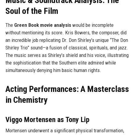
Music & Soundtrack Analysis: The
Soul of the Film
The
Green Book movie analysis
would be incomplete
without mentioning its score. Kris Bowers, the composer, did
an incredible job replicating Dr. Don Shirley’s unique “The Don
Shirley Trio” sound—a fusion of classical, spirituals, and jazz.
The music serves as Shirley’s shield and his voice, illustrating
the sophistication that the Southern elite admired while
simultaneously denying him basic human rights.
Acting Performances: A Masterclass
in Chemistry
Viggo Mortensen as Tony Lip
Mortensen underwent a significant physical transformation,