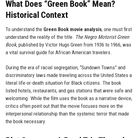
What Does “Green Book” Mean?
Historical Context
To understand the
Green Book movie analysis
, one must first
understand the reality of the title.
The Negro Motorist Green
Book
, published by Victor Hugo Green from 1936 to 1966, was
a vital survival guide for African American travelers.
During the era of racial segregation, “Sundown Towns” and
discriminatory laws made traveling across the United States a
literal life-or-death situation for Black citizens. The book
listed hotels, restaurants, and gas stations that were safe and
welcoming. While the film uses the book as a narrative device,
critics often point out that the movie focuses more on the
interpersonal relationship than the systemic terror that made
the book necessary.