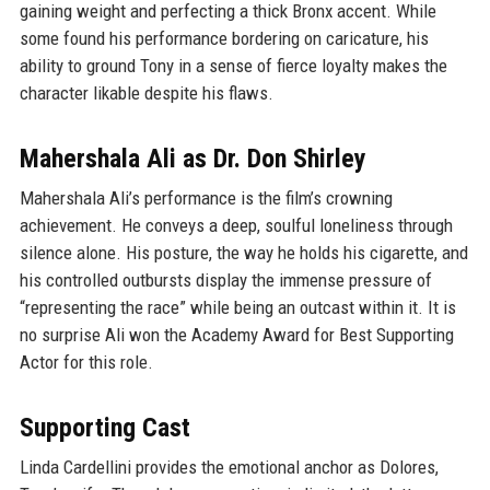
gaining weight and perfecting a thick Bronx accent. While
some found his performance bordering on caricature, his
ability to ground Tony in a sense of fierce loyalty makes the
character likable despite his flaws.
Mahershala Ali as Dr. Don Shirley
Mahershala Ali’s performance is the film’s crowning
achievement. He conveys a deep, soulful loneliness through
silence alone. His posture, the way he holds his cigarette, and
his controlled outbursts display the immense pressure of
“representing the race” while being an outcast within it. It is
no surprise Ali won the Academy Award for Best Supporting
Actor for this role.
Supporting Cast
Linda Cardellini provides the emotional anchor as Dolores,