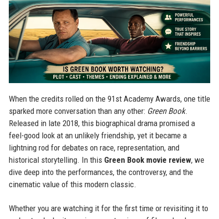
When the credits rolled on the 91st Academy Awards, one title
sparked more conversation than any other:
Green Book
.
Released in late 2018, this biographical drama promised a
feel-good look at an unlikely friendship, yet it became a
lightning rod for debates on race, representation, and
historical storytelling. In this
Green Book movie review
, we
dive deep into the performances, the controversy, and the
cinematic value of this modern classic.
Whether you are watching it for the first time or revisiting it to