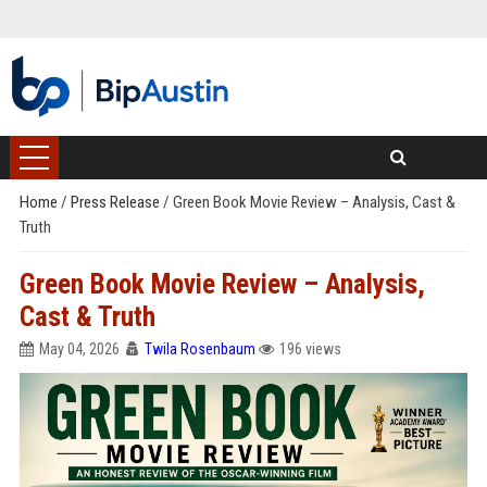
Home
/
Press Release
/
Green Book Movie Review – Analysis, Cast &
Truth
Green Book Movie Review – Analysis,
Cast & Truth
May 04, 2026
Twila Rosenbaum
196 views