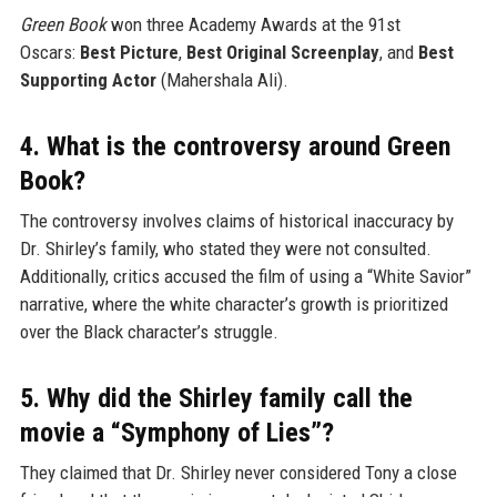
Green Book
won three Academy Awards at the 91st
Oscars:
Best Picture
,
Best Original Screenplay
, and
Best
Supporting Actor
(Mahershala Ali).
4. What is the controversy around Green
Book?
The controversy involves claims of historical inaccuracy by
Dr. Shirley’s family, who stated they were not consulted.
Additionally, critics accused the film of using a “White Savior”
narrative, where the white character’s growth is prioritized
over the Black character’s struggle.
5. Why did the Shirley family call the
movie a “Symphony of Lies”?
They claimed that Dr. Shirley never considered Tony a close