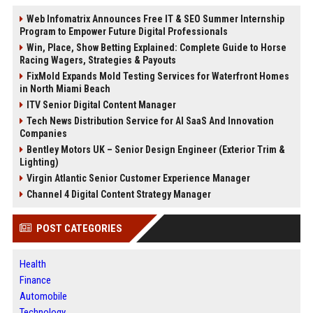
Web Infomatrix Announces Free IT & SEO Summer Internship
Program to Empower Future Digital Professionals
Win, Place, Show Betting Explained: Complete Guide to Horse
Racing Wagers, Strategies & Payouts
FixMold Expands Mold Testing Services for Waterfront Homes
in North Miami Beach
ITV Senior Digital Content Manager
Tech News Distribution Service for AI SaaS And Innovation
Companies
Bentley Motors UK – Senior Design Engineer (Exterior Trim &
Lighting)
Virgin Atlantic Senior Customer Experience Manager
Channel 4 Digital Content Strategy Manager
POST CATEGORIES
Health
Finance
Automobile
Technology