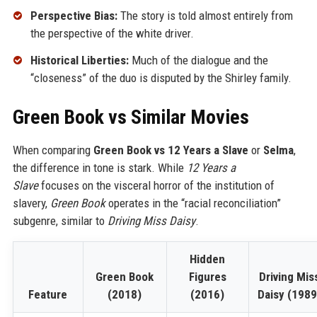
Perspective Bias:
The story is told almost entirely from
the perspective of the white driver.
Historical Liberties:
Much of the dialogue and the
“closeness” of the duo is disputed by the Shirley family.
Green Book vs Similar Movies
When comparing
Green Book vs 12 Years a Slave
or
Selma
,
the difference in tone is stark. While
12 Years a
Slave
focuses on the visceral horror of the institution of
slavery,
Green Book
operates in the “racial reconciliation”
subgenre, similar to
Driving Miss Daisy
.
Hidden
Green Book
Figures
Driving Mis
Feature
(2018)
(2016)
Daisy (1989