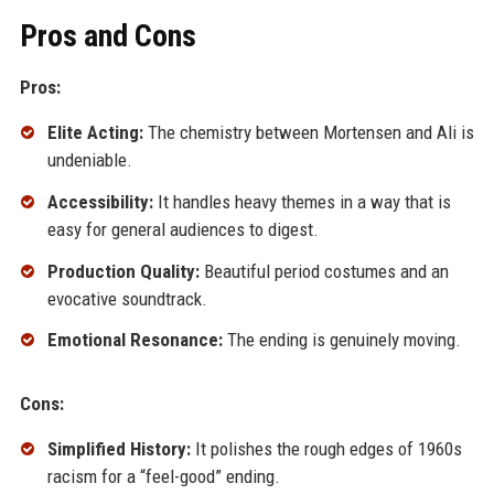
Pros and Cons
Pros:
Elite Acting:
The chemistry between Mortensen and Ali is
undeniable.
Accessibility:
It handles heavy themes in a way that is
easy for general audiences to digest.
Production Quality:
Beautiful period costumes and an
evocative soundtrack.
Emotional Resonance:
The ending is genuinely moving.
Cons:
Simplified History:
It polishes the rough edges of 1960s
racism for a “feel-good” ending.