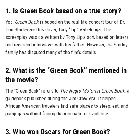
1. Is Green Book based on a true story?
Yes,
Green Book
is based on the real-life concert tour of Dr.
Don Shirley and his driver, Tony “Lip” Vallelonga. The
screenplay was co-written by Tony Lip’s son, based on letters
and recorded interviews with his father. However, the Shirley
family has disputed many of the film’s details.
2. What is the “Green Book” mentioned in
the movie?
The “Green Book” refers to
The Negro Motorist Green Book
, a
guidebook published during the Jim Crow era. It helped
African American travelers find safe places to sleep, eat, and
pump gas without facing discrimination or violence.
3. Who won Oscars for Green Book?