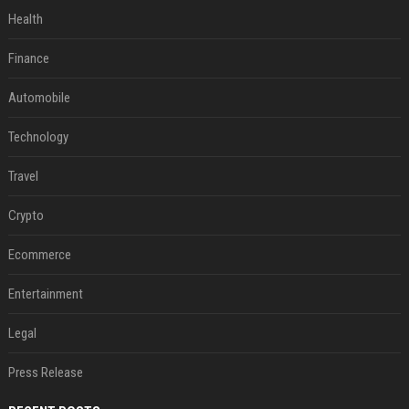
Health
Finance
Automobile
Technology
Travel
Crypto
Ecommerce
Entertainment
Legal
Press Release