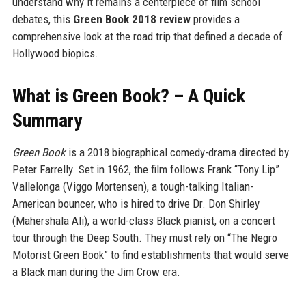
understand why it remains a centerpiece of film school
debates, this
Green Book 2018 review
provides a
comprehensive look at the road trip that defined a decade of
Hollywood biopics.
What is Green Book? – A Quick
Summary
Green Book
is a 2018 biographical comedy-drama directed by
Peter Farrelly. Set in 1962, the film follows Frank “Tony Lip”
Vallelonga (Viggo Mortensen), a tough-talking Italian-
American bouncer, who is hired to drive Dr. Don Shirley
(Mahershala Ali), a world-class Black pianist, on a concert
tour through the Deep South. They must rely on “The Negro
Motorist Green Book” to find establishments that would serve
a Black man during the Jim Crow era.