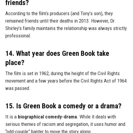
friends?
According to the film’s producers (and Tony’s son), they
remained friends until their deaths in 2013. However, Dr.
Shirley’s family maintains the relationship was always strictly
professional.
14. What year does Green Book take
place?
The film is set in 1962, during the height of the Civil Rights
movement and a few years before the Civil Rights Act of 1964
was passed.
15. Is Green Book a comedy or a drama?
It is a
biographical comedy-drama
. While it deals with
serious themes of racism and segregation, it uses humor and
“odd-couple” banter to move the story along.