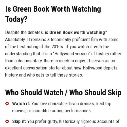
Is Green Book Worth Watching
Today?
Despite the debates,
is Green Book worth watching
?
Absolutely. It remains a technically proficient film with some
of the best acting of the 2010s. If you watch it with the
understanding that it is a “Hollywood version” of history rather
than a documentary, there is much to enjoy. It serves as an
excellent conversation starter about how Hollywood depicts
history and who gets to tell those stories.
Who Should Watch / Who Should Skip
Watch if:
You love character-driven dramas, road trip
movies, or incredible acting performances.
Skip if:
You prefer gritty, historically rigorous accounts of