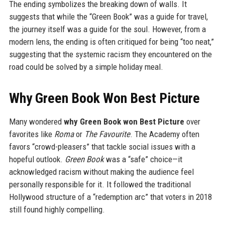
The ending symbolizes the breaking down of walls. It
suggests that while the “Green Book” was a guide for travel,
the journey itself was a guide for the soul. However, from a
modern lens, the ending is often critiqued for being “too neat,”
suggesting that the systemic racism they encountered on the
road could be solved by a simple holiday meal.
Why Green Book Won Best Picture
Many wondered
why Green Book won Best Picture
over
favorites like
Roma
or
The Favourite
. The Academy often
favors “crowd-pleasers” that tackle social issues with a
hopeful outlook.
Green Book
was a “safe” choice—it
acknowledged racism without making the audience feel
personally responsible for it. It followed the traditional
Hollywood structure of a “redemption arc” that voters in 2018
still found highly compelling.