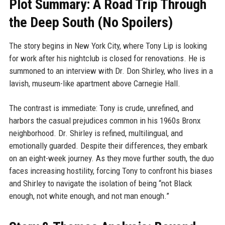
Plot Summary: A Road Trip Through
the Deep South (No Spoilers)
The story begins in New York City, where Tony Lip is looking
for work after his nightclub is closed for renovations. He is
summoned to an interview with Dr. Don Shirley, who lives in a
lavish, museum-like apartment above Carnegie Hall.
The contrast is immediate: Tony is crude, unrefined, and
harbors the casual prejudices common in his 1960s Bronx
neighborhood. Dr. Shirley is refined, multilingual, and
emotionally guarded. Despite their differences, they embark
on an eight-week journey. As they move further south, the duo
faces increasing hostility, forcing Tony to confront his biases
and Shirley to navigate the isolation of being “not Black
enough, not white enough, and not man enough.”