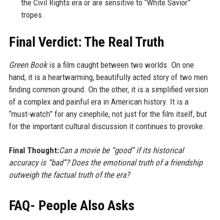
the Civil Rights era or are sensitive to “White Savior”
tropes.
Final Verdict: The Real Truth
Green Book
is a film caught between two worlds. On one
hand, it is a heartwarming, beautifully acted story of two men
finding common ground. On the other, it is a simplified version
of a complex and painful era in American history. It is a
“must-watch” for any cinephile, not just for the film itself, but
for the important cultural discussion it continues to provoke.
Final Thought:
Can a movie be “good” if its historical
accuracy is “bad”? Does the emotional truth of a friendship
outweigh the factual truth of the era?
FAQ- People Also Asks