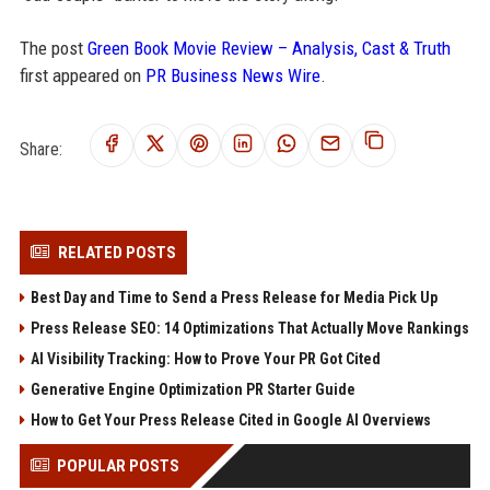
The post
Green Book Movie Review – Analysis, Cast & Truth
first appeared on
PR Business News Wire
.
Share:
RELATED POSTS
Best Day and Time to Send a Press Release for Media Pick Up
Press Release SEO: 14 Optimizations That Actually Move Rankings
AI Visibility Tracking: How to Prove Your PR Got Cited
Generative Engine Optimization PR Starter Guide
How to Get Your Press Release Cited in Google AI Overviews
POPULAR POSTS