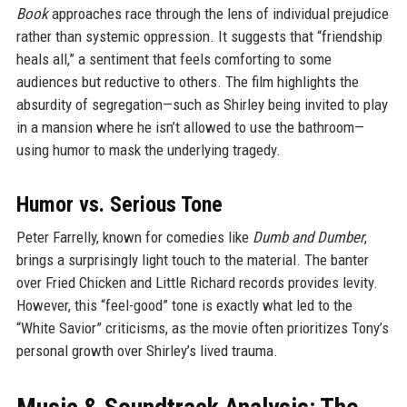
Book
approaches race through the lens of individual prejudice
rather than systemic oppression. It suggests that “friendship
heals all,” a sentiment that feels comforting to some
audiences but reductive to others. The film highlights the
absurdity of segregation—such as Shirley being invited to play
in a mansion where he isn’t allowed to use the bathroom—
using humor to mask the underlying tragedy.
Humor vs. Serious Tone
Peter Farrelly, known for comedies like
Dumb and Dumber
,
brings a surprisingly light touch to the material. The banter
over Fried Chicken and Little Richard records provides levity.
However, this “feel-good” tone is exactly what led to the
“White Savior” criticisms, as the movie often prioritizes Tony’s
personal growth over Shirley’s lived trauma.