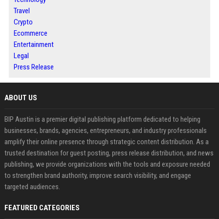
Travel
Crypto
Ecommerce
Entertainment
Legal
Press Release
ABOUT US
BIP Austin is a premier digital publishing platform dedicated to helping
businesses, brands, agencies, entrepreneurs, and industry professionals
amplify their online presence through strategic content distribution. As a
trusted destination for guest posting, press release distribution, and news
publishing, we provide organizations with the tools and exposure needed
to strengthen brand authority, improve search visibility, and engage
targeted audiences.
FEATURED CATEGORIES