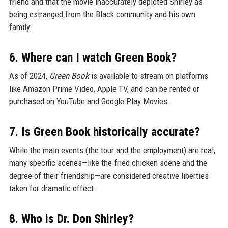
friend and that the movie inaccurately depicted Shirley as
being estranged from the Black community and his own
family.
6. Where can I watch Green Book?
As of 2024,
Green Book
is available to stream on platforms
like Amazon Prime Video, Apple TV, and can be rented or
purchased on YouTube and Google Play Movies.
7. Is Green Book historically accurate?
While the main events (the tour and the employment) are real,
many specific scenes—like the fried chicken scene and the
degree of their friendship—are considered creative liberties
taken for dramatic effect.
8. Who is Dr. Don Shirley?