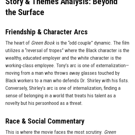
Story & Themes Analysis: Beyond
the Surface
Friendship & Character Arcs
The heart of
Green Book
is the “odd couple” dynamic. The film
utilizes a “reversal of tropes” where the Black character is the
wealthy, educated employer and the white character is the
working-class employee. Tony’s arc is one of externalization—
moving from a man who throws away glasses touched by
Black workers to a man who defends Dr. Shirley with his fists.
Conversely, Shirley’s arc is one of internalization, finding a
sense of belonging in a world that treats his talent as a
novelty but his personhood as a threat.
Race & Social Commentary
This is where the movie faces the most scrutiny.
Green