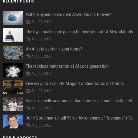
RECENT POSTS
Will the hyperscalers own AI workloads forever?
Aug 05, 2026
The hyperscalers are pricing themselves out of AI workloads
Aug 05, 2026
An AI data center in your home?
Aug 05, 2026
The reckless temptation of AI code generation
Aug 05, 2026
Five ways to evaluate AI agent orchestration platforms
Aug 05, 2026
Vini Jr. rappelle aux fans de Barcelone le palmarès du Real Madrid en Ligue des champions
Aug 05, 2026
John Goodman schudł 90 kg! Aktor znany z "Roseanne" i "Big Lebowski" bardzo się zmienił
Aug 05, 2026