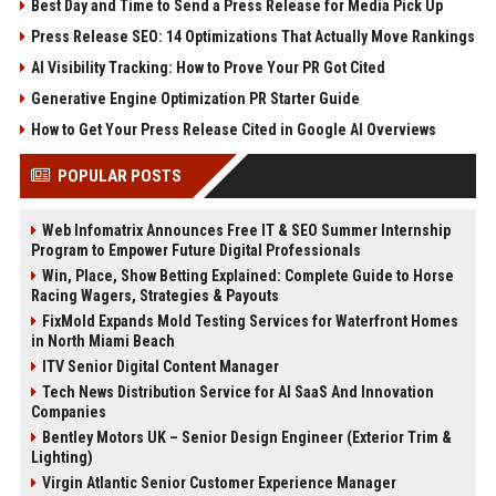
Best Day and Time to Send a Press Release for Media Pick Up
Press Release SEO: 14 Optimizations That Actually Move Rankings
AI Visibility Tracking: How to Prove Your PR Got Cited
Generative Engine Optimization PR Starter Guide
How to Get Your Press Release Cited in Google AI Overviews
POPULAR POSTS
Web Infomatrix Announces Free IT & SEO Summer Internship
Program to Empower Future Digital Professionals
Win, Place, Show Betting Explained: Complete Guide to Horse
Racing Wagers, Strategies & Payouts
FixMold Expands Mold Testing Services for Waterfront Homes
in North Miami Beach
ITV Senior Digital Content Manager
Tech News Distribution Service for AI SaaS And Innovation
Companies
Bentley Motors UK – Senior Design Engineer (Exterior Trim &
Lighting)
Virgin Atlantic Senior Customer Experience Manager