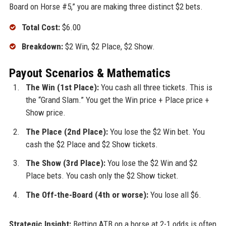
Board on Horse #5,” you are making three distinct $2 bets.
Total Cost:
$6.00
Breakdown:
$2 Win, $2 Place, $2 Show.
Payout Scenarios & Mathematics
The Win (1st Place):
You cash all three tickets. This is
the “Grand Slam.” You get the Win price + Place price +
Show price.
The Place (2nd Place):
You lose the $2 Win bet. You
cash the $2 Place and $2 Show tickets.
The Show (3rd Place):
You lose the $2 Win and $2
Place bets. You cash only the $2 Show ticket.
The Off-the-Board (4th or worse):
You lose all $6.
Strategic Insight:
Betting ATB on a horse at 2-1 odds is often