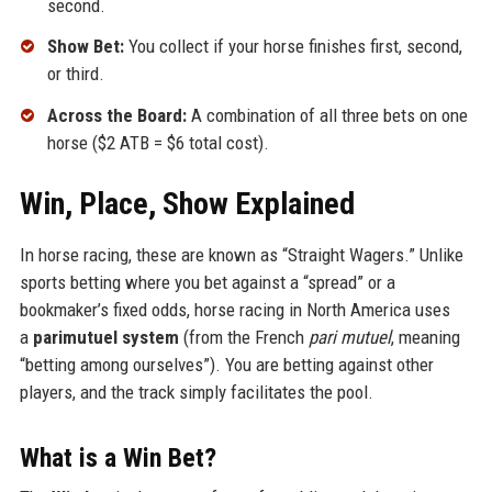
second.
Show Bet:
You collect if your horse finishes first, second,
or third.
Across the Board:
A combination of all three bets on one
horse ($2 ATB = $6 total cost).
Win, Place, Show Explained
In horse racing, these are known as “Straight Wagers.” Unlike
sports betting where you bet against a “spread” or a
bookmaker’s fixed odds, horse racing in North America uses
a
parimutuel system
(from the French
pari mutuel
, meaning
“betting among ourselves”). You are betting against other
players, and the track simply facilitates the pool.
What is a Win Bet?