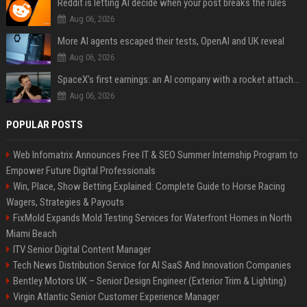
Reddit is letting AI decide when your post breaks the rules
Aug 06, 2026
More AI agents escaped their tests, OpenAI and UK reveal
Aug 06, 2026
SpaceX's first earnings: an AI company with a rocket attached
Aug 06, 2026
POPULAR POSTS
Web Infomatrix Announces Free IT & SEO Summer Internship Program to
Empower Future Digital Professionals
Win, Place, Show Betting Explained: Complete Guide to Horse Racing
Wagers, Strategies & Payouts
FixMold Expands Mold Testing Services for Waterfront Homes in North
Miami Beach
ITV Senior Digital Content Manager
Tech News Distribution Service for AI SaaS And Innovation Companies
Bentley Motors UK – Senior Design Engineer (Exterior Trim & Lighting)
Virgin Atlantic Senior Customer Experience Manager