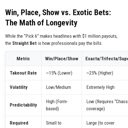
Win, Place, Show vs. Exotic Bets:
The Math of Longevity
While the “Pick 6” makes headlines with $1 million payouts,
the
Straight Bet
is how professionals pay the bills.
Metric
Win/Place/Show
Exacta/Trifecta/Sup
Takeout Rate
~15% (Lower)
~25% (Higher)
Volatility
Low/Medium
Extremely High
High (Form-
Low (Requires “Chaos
Predictability
based)
coverage)
Required
Small to
Large (to cover