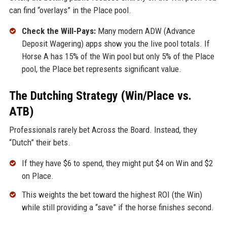
can find “overlays” in the Place pool.
Check the Will-Pays:
Many modern ADW (Advance
Deposit Wagering) apps show you the live pool totals. If
Horse A has 15% of the Win pool but only 5% of the Place
pool, the Place bet represents significant value.
The Dutching Strategy (Win/Place vs.
ATB)
Professionals rarely bet Across the Board. Instead, they
“Dutch” their bets.
If they have $6 to spend, they might put $4 on Win and $2
on Place.
This weights the bet toward the highest ROI (the Win)
while still providing a “save” if the horse finishes second.