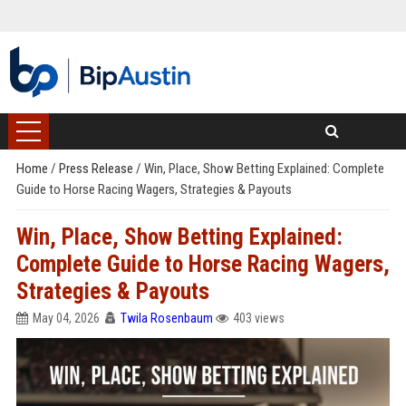
Home
/
Press Release
/
Win, Place, Show Betting Explained: Complete
Guide to Horse Racing Wagers, Strategies & Payouts
Win, Place, Show Betting Explained:
Complete Guide to Horse Racing Wagers,
Strategies & Payouts
May 04, 2026
Twila Rosenbaum
403 views