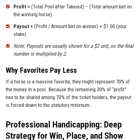
Profit =
(Total Pool after Takeout) – (Total amount bet on
the winning horse)
Payout =
(Profit / Amount bet on winner) + $1.00 (your
stake)
Note: Payouts are usually shown for a $2 unit, so the final
number is multiplied by 2.
Why Favorites Pay Less
If a horse is a massive favorite, they might represent 70% of
the money in a pool. Because the remaining 30% of “profit”
has to be shared among 70% of the ticket holders, the payout
is forced down to the statutory minimum.
Professional Handicapping: Deep
Strategy for Win, Place, and Show