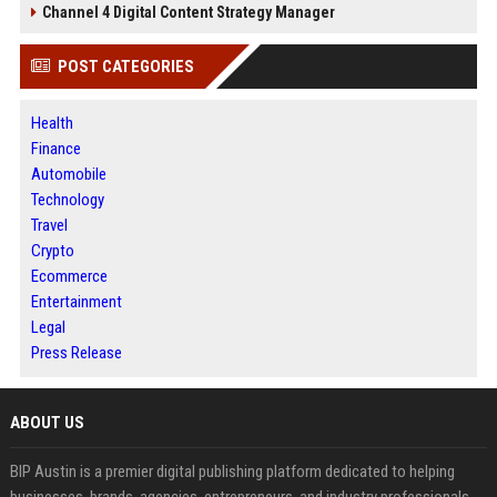
Channel 4 Digital Content Strategy Manager
POST CATEGORIES
Health
Finance
Automobile
Technology
Travel
Crypto
Ecommerce
Entertainment
Legal
Press Release
ABOUT US
BIP Austin is a premier digital publishing platform dedicated to helping
businesses, brands, agencies, entrepreneurs, and industry professionals