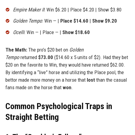
Empire Maker II
: Win $6.20 | Place $4.20 | Show $3.80
Golden Tempo
: Win — |
Place $14.60
|
Show $9.20
Ocelli
: Win — | Place — |
Show $18.60
The Math:
The pro’s $20 bet on
Golden
Tempo
returned
$73.00
($14.60 x 5 units of $2). Had they bet
$20 on the favorite to Win, they would have returned $62.00.
By identifying a “live” horse and utilizing the Place pool, the
bettor made more money on a horse that
lost
than the casual
fans made on the horse that
won
.
Common Psychological Traps in
Straight Betting