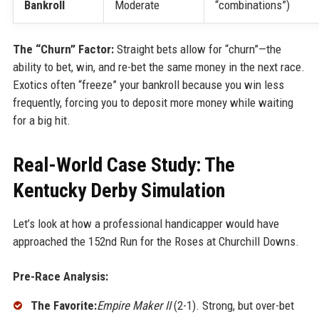
Bankroll
Moderate
“combinations”)
The “Churn” Factor:
Straight bets allow for “churn”—the
ability to bet, win, and re-bet the same money in the next race.
Exotics often “freeze” your bankroll because you win less
frequently, forcing you to deposit more money while waiting
for a big hit.
Real-World Case Study: The
Kentucky Derby Simulation
Let’s look at how a professional handicapper would have
approached the 152nd Run for the Roses at Churchill Downs.
Pre-Race Analysis:
The Favorite:
Empire Maker II
(2-1). Strong, but over-bet