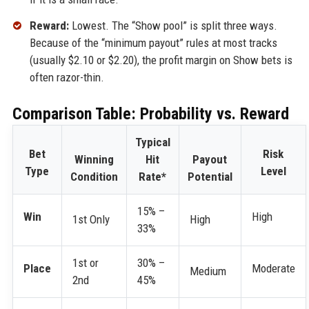
Reward:
Lowest. The “Show pool” is split three ways.
Because of the “minimum payout” rules at most tracks
(usually $2.10 or $2.20), the profit margin on Show bets is
often razor-thin.
Comparison Table: Probability vs. Reward
Typical
Bet
Risk
Winning
Hit
Payout
Type
Level
Condition
Rate*
Potential
15% –
Win
High
1st Only
High
33%
1st or
30% –
Place
Moderate
Medium
2nd
45%