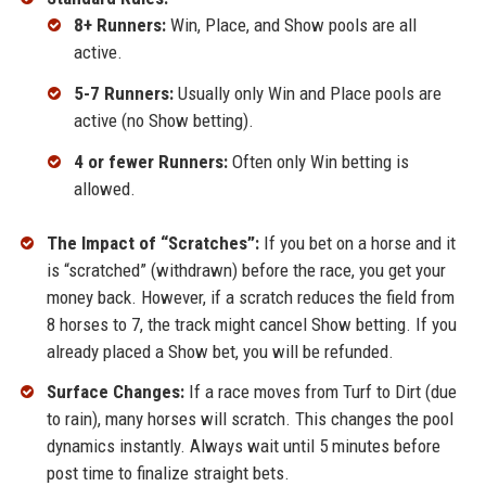
8+ Runners:
Win, Place, and Show pools are all
active.
5-7 Runners:
Usually only Win and Place pools are
active (no Show betting).
4 or fewer Runners:
Often only Win betting is
allowed.
The Impact of “Scratches”:
If you bet on a horse and it
is “scratched” (withdrawn) before the race, you get your
money back. However, if a scratch reduces the field from
8 horses to 7, the track might cancel Show betting. If you
already placed a Show bet, you will be refunded.
Surface Changes:
If a race moves from Turf to Dirt (due
to rain), many horses will scratch. This changes the pool
dynamics instantly. Always wait until 5 minutes before
post time to finalize straight bets.