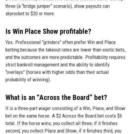
three (a “bridge jumper” scenario), show payouts can
skyrocket to $20 or more.
Is Win Place Show profitable?
Yes. Professional “grinders” often prefer Win and Place
betting because the takeout rates are lower than exotic bets,
and the outcomes are more predictable. Profitability requires
strict bankroll management and the ability to identify
“overlays” (horses with higher odds than their actual
probability of winning).
What is an “Across the Board” bet?
It is a three-part wager consisting of a Win, Place, and Show
bet on the same horse. A $2 Across the Board bet costs $6
total. If the horse wins, you collect all three; if it finishes
second, you collect Place and Show; if it finishes third, you