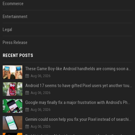
Ecommerce
Entertainment
Legal
Press Release
RECENT POSTS
These Game Boy-like Android handhelds are coming soon at a fantastic price
Aug 06, 2026
Android 17 seems to have gifted Pixel users yet another touch bug
Aug 06, 2026
Google may finally fix a major frustration with Android's Photo Picker
Aug 06, 2026
Gemini could soon help you fix your Pixel instead of searching Settings
Aug 06, 2026