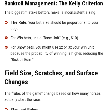
Bankroll Management: The Kelly Criterion
The biggest mistake bettors make is inconsistent sizing.
The Rule:
Your bet size should be proportional to your
edge.
For Win bets, use a “Base Unit” (e.g., $10).
For Show bets, you might use 2x or 3x your Win unit
because the probability of winning is higher, reducing the
“Risk of Ruin.”
Field Size, Scratches, and Surface
Changes
The “rules of the game” change based on how many horses
actually start the race.
Standard Rules: