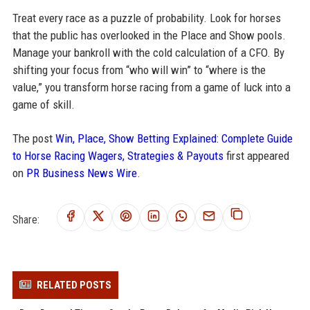
Treat every race as a puzzle of probability. Look for horses
that the public has overlooked in the Place and Show pools.
Manage your bankroll with the cold calculation of a CFO. By
shifting your focus from “who will win” to “where is the
value,” you transform horse racing from a game of luck into a
game of skill.
The post
Win, Place, Show Betting Explained: Complete Guide
to Horse Racing Wagers, Strategies & Payouts
first appeared
on
PR Business News Wire
.
Share:
RELATED POSTS