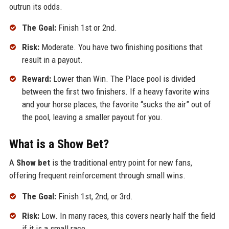
outrun its odds.
The Goal:
Finish 1st or 2nd.
Risk:
Moderate. You have two finishing positions that
result in a payout.
Reward:
Lower than Win. The Place pool is divided
between the first two finishers. If a heavy favorite wins
and your horse places, the favorite “sucks the air” out of
the pool, leaving a smaller payout for you.
What is a Show Bet?
A
Show bet
is the traditional entry point for new fans,
offering frequent reinforcement through small wins.
The Goal:
Finish 1st, 2nd, or 3rd.
Risk:
Low. In many races, this covers nearly half the field
if it is a small race.