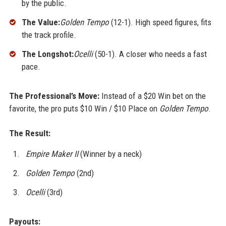
by the public.
The Value:
Golden Tempo
(12-1). High speed figures, fits
the track profile.
The Longshot:
Ocelli
(50-1). A closer who needs a fast
pace.
The Professional’s Move:
Instead of a $20 Win bet on the
favorite, the pro puts $10 Win / $10 Place on
Golden Tempo
.
The Result:
Empire Maker II
(Winner by a neck)
Golden Tempo
(2nd)
Ocelli
(3rd)
Payouts: