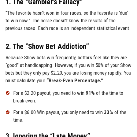
1. The “Gambler’s Fallacy”
“The favorite hasn’t won in four races, so the favorite is ‘due’
to win now.” The horse doesn’t know the results of the
previous races. Each race is an independent statistical event.
2. The “Show Bet Addiction”
Because Show bets win frequently, bettors feel like they are
“good” at handicapping. However, if you win 50% of your Show
bets but they only pay $2.20, you are losing money rapidly. You
must calculate your
“Break-Even Percentage.”
For a $2.20 payout, you need to win
91%
of the time to
break even.
For a $6.00 Win payout, you only need to win
33%
of the
time.
3. Ignoring the “Late Money”