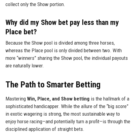
collect only the Show portion.
Why did my Show bet pay less than my
Place bet?
Because the Show pool is divided among three horses,
whereas the Place pool is only divided between two. With
more “winners” sharing the Show pool, the individual payouts
are naturally lower.
The Path to Smarter Betting
Mastering
Win, Place, and Show betting
is the hallmark of a
sophisticated handicapper. While the allure of the “big score”
in exotic wagering is strong, the most sustainable way to
enjoy horse racing—and potentially turn a profit—is through the
disciplined application of straight bets.