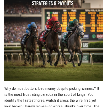
Why do most bettors lose money despite picking winners? It
is the most frustrating paradox in the sport of kings. You
identify the fastest horse, watch it cross the wire first, yet
your bankroll barely moves—or worse, shrinks over time. The