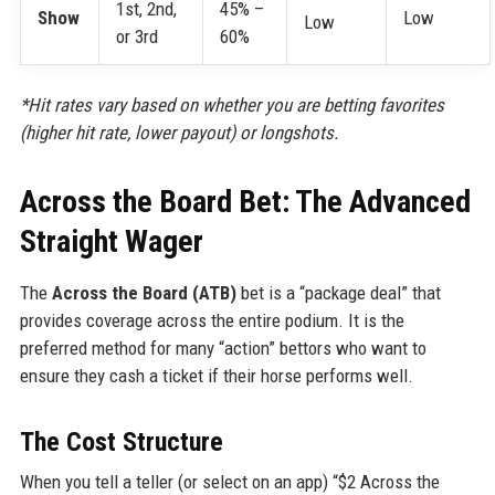
1st, 2nd,
45% –
Show
Low
Low
or 3rd
60%
*Hit rates vary based on whether you are betting favorites
(higher hit rate, lower payout) or longshots.
Across the Board Bet: The Advanced
Straight Wager
The
Across the Board (ATB)
bet is a “package deal” that
provides coverage across the entire podium. It is the
preferred method for many “action” bettors who want to
ensure they cash a ticket if their horse performs well.
The Cost Structure
When you tell a teller (or select on an app) “$2 Across the