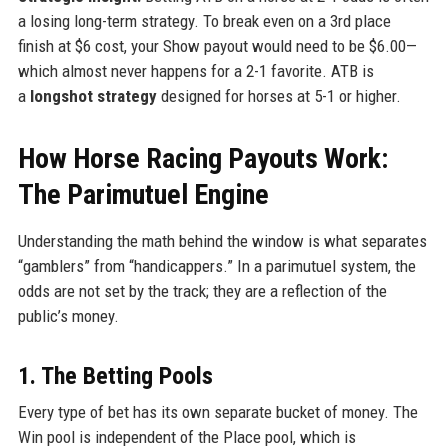
a losing long-term strategy. To break even on a 3rd place
finish at $6 cost, your Show payout would need to be $6.00—
which almost never happens for a 2-1 favorite. ATB is
a
longshot strategy
designed for horses at 5-1 or higher.
How Horse Racing Payouts Work:
The Parimutuel Engine
Understanding the math behind the window is what separates
“gamblers” from “handicappers.” In a parimutuel system, the
odds are not set by the track; they are a reflection of the
public’s money.
1. The Betting Pools
Every type of bet has its own separate bucket of money. The
Win pool is independent of the Place pool, which is