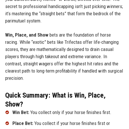
secret to professional handicapping isn’t just picking winners;
it’s mastering the “straight bets” that form the bedrock of the
parimutuel system.
Win, Place, and Show
bets are the foundation of horse
racing. While “exotic” bets like Trifectas offer life-changing
scores, they are mathematically designed to drain casual
players through high takeout and extreme variance. In
contrast, straight wagers offer the highest hit rates and the
clearest path to long-term profitability if handled with surgical
precision.
Quick Summary: What is Win, Place,
Show?
Win Bet:
You collect only if your horse finishes first.
Place Bet:
You collect if your horse finishes first or