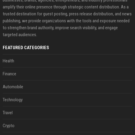
amplify their online presence through strategic content distribution. As a
trusted destination for guest posting, press release distribution, and news
publishing, we provide organizations with the tools and exposure needed
to strengthen brand authority, improve search visibility, and engage
targeted audiences.
FEATURED CATEGORIES
Health
Finance
Automobile
Technology
Travel
Crypto