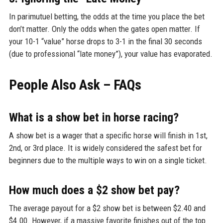
In parimutuel betting, the odds at the time you place the bet
don’t matter. Only the odds when the gates open matter. If
your 10-1 “value” horse drops to 3-1 in the final 30 seconds
(due to professional “late money”), your value has evaporated.
People Also Ask – FAQs
What is a show bet in horse racing?
A show bet is a wager that a specific horse will finish in 1st,
2nd, or 3rd place. It is widely considered the safest bet for
beginners due to the multiple ways to win on a single ticket.
How much does a $2 show bet pay?
The average payout for a $2 show bet is between $2.40 and
$4.00. However, if a massive favorite finishes out of the top