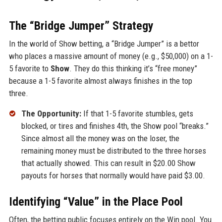
The “Bridge Jumper” Strategy
In the world of Show betting, a “Bridge Jumper” is a bettor
who places a massive amount of money (e.g., $50,000) on a 1-
5 favorite to
Show
. They do this thinking it’s “free money”
because a 1-5 favorite almost always finishes in the top
three.
The Opportunity:
If that 1-5 favorite stumbles, gets
blocked, or tires and finishes 4th, the Show pool “breaks.”
Since almost all the money was on the loser, the
remaining money must be distributed to the three horses
that actually showed. This can result in $20.00 Show
payouts for horses that normally would have paid $3.00.
Identifying “Value” in the Place Pool
Often, the betting public focuses entirely on the Win pool. You