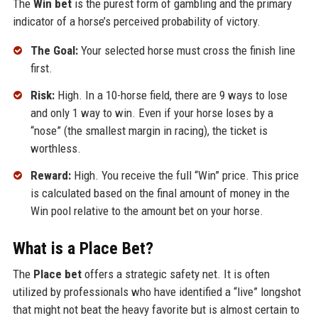
The
Win bet
is the purest form of gambling and the primary
indicator of a horse’s perceived probability of victory.
The Goal:
Your selected horse must cross the finish line
first.
Risk:
High. In a 10-horse field, there are 9 ways to lose
and only 1 way to win. Even if your horse loses by a
“nose” (the smallest margin in racing), the ticket is
worthless.
Reward:
High. You receive the full “Win” price. This price
is calculated based on the final amount of money in the
Win pool relative to the amount bet on your horse.
What is a Place Bet?
The
Place bet
offers a strategic safety net. It is often
utilized by professionals who have identified a “live” longshot
that might not beat the heavy favorite but is almost certain to