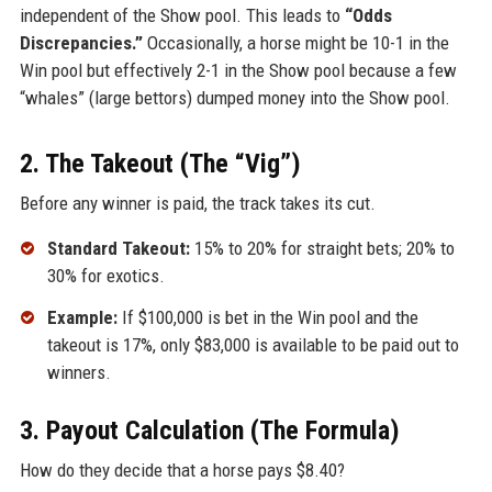
independent of the Show pool. This leads to
“Odds
Discrepancies.”
Occasionally, a horse might be 10-1 in the
Win pool but effectively 2-1 in the Show pool because a few
“whales” (large bettors) dumped money into the Show pool.
2. The Takeout (The “Vig”)
Before any winner is paid, the track takes its cut.
Standard Takeout:
15% to 20% for straight bets; 20% to
30% for exotics.
Example:
If $100,000 is bet in the Win pool and the
takeout is 17%, only $83,000 is available to be paid out to
winners.
3. Payout Calculation (The Formula)
How do they decide that a horse pays $8.40?