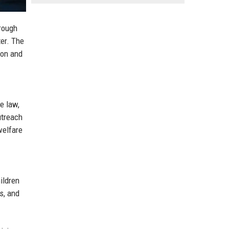
rough
er. The
ion and
e law,
utreach
welfare
ildren
s, and