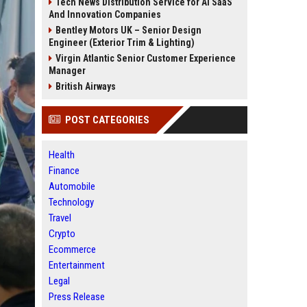
Tech News Distribution Service for AI SaaS
And Innovation Companies
Bentley Motors UK – Senior Design
Engineer (Exterior Trim & Lighting)
Virgin Atlantic Senior Customer Experience
Manager
British Airways
POST CATEGORIES
Health
Finance
Automobile
Technology
Travel
Crypto
Ecommerce
Entertainment
Legal
Press Release