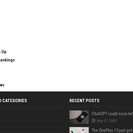
k Up
Rankings
ews
D CATEGORIES
RECENT POSTS
Aug 07, 2026