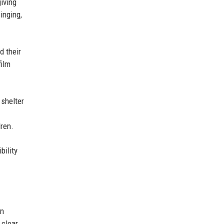
iving
inging,
d their
film
 shelter
ren.
bility
an
 clear