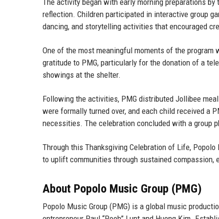
The activity began with early morning preparations 
reflection. Children participated in interactive group 
dancing, and storytelling activities that encouraged cr
One of the most meaningful moments of the program was
gratitude to PMG, particularly for the donation of a tel
showings at the shelter.
Following the activities, PMG distributed Jollibee meal
were formally turned over, and each child received a P
necessities. The celebration concluded with a group p
Through this Thanksgiving Celebration of Life, Popolo 
to uplift communities through sustained compassion, e
About Popolo Music Group (PMG)
Popolo Music Group (PMG) is a global music producti
entrepreneur Paul “Pooh” Lunt
and
Huong Kim
. Establ