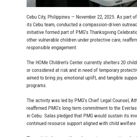
Cebu City, Philippines — November 22, 2025.
As part of
its Cebu team, conducted a compassion-driven outreac
initiative formed part of PMG’s Thanksgiving Celebrati
other vulnerable children under protective care, reaf
responsible engagement.
The HOMe Children’s Center currently shelters 20 child
or considered at risk and in need of temporary protec
aimed to bring joy, emotional uplift, and tangible suppo
programs.
The activity was led by
PMG’s Chief Legal Counsel, At
reaffirmed PMG’s long-term commitment to the Everlas
in Cebu. Salas pledged that PMG would sustain its invo
continued resource support aligned with child welfare