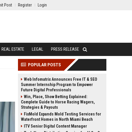
it Post
Register
Login
REAL ESTATE
LEGAL
PRESS RELEASE
POPULAR POSTS
Web Infomatrix Announces Free IT & SEO
Summer Internship Program to Empower
Future Digital Professionals
Win, Place, Show Betting Explained:
Complete Guide to Horse Racing Wagers,
Strategies & Payouts
FixMold Expands Mold Testing Services for
Waterfront Homes in North Miami Beach
ITV Senior Digital Content Manager