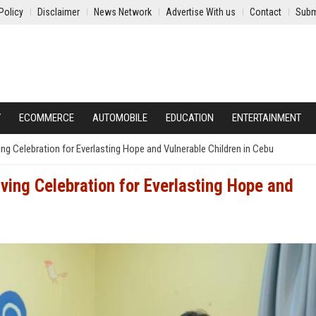
Policy
Disclaimer
News Network
Advertise With us
Contact
Subm
Y
ECOMMERCE
AUTOMOBILE
EDUCATION
ENTERTAINMENT
g Celebration for Everlasting Hope and Vulnerable Children in Cebu
ing Celebration for Everlasting Hope and