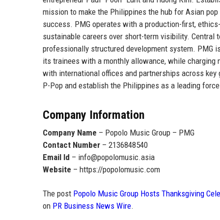
mission to make the
Philippines the hub for Asian pop
success. PMG operates with a production-first, ethics-d
sustainable careers over short-term visibility. Central 
professionally structured development system. PMG i
its trainees with a monthly allowance
, while charging 
with international offices and partnerships across ke
P-Pop and establish the Philippines as a leading force
Company Information
Company Name
– Popolo Music Group – PMG
Contact Number
– 2136848540
Email Id
– info@popolomusic.asia
Website
– https://popolomusic.com
The post
Popolo Music Group Hosts Thanksgiving Celeb
on
PR Business News Wire
.