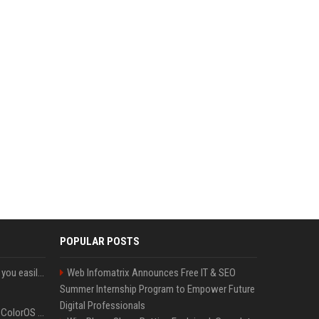
POPULAR POSTS
ChatGPT could soon let you easily create and use custom WhatsApp stickers
Web Infomatrix Announces Free IT & SEO
Summer Internship Program to Empower Future
Digital Professionals
The OnePlus 15 just got ColorOS beta