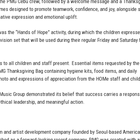
by the PMG Cebu crew, followed by a welcome message and a Thanksg
games designed to promote teamwork, confidence, and joy, alongside s
eative expression and emotional uplift.
 the “Hands of Hope” activity, during which the children expresse
evision set that will be used during their regular Friday and Saturday 
s to all children and staff present. Essential items requested by the
MG Thanksgiving Bag containing hygiene kits, food items, and daily
hoto and expressions of appreciation from the HOMe staff and child
Music Group demonstrated its belief that success carries a responsi
thical leadership, and meaningful action.
on and artist development company founded by
Seoul-based Americ
ished as a forward-looking record company, PMG was created with a