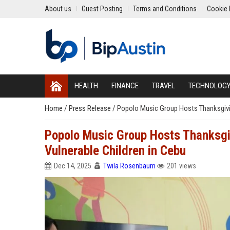
About us
Guest Posting
Terms and Conditions
Cookie 
HEALTH
FINANCE
TRAVEL
TECHNOLOG
Home
/
Press Release
/
Popolo Music Group Hosts Thanksgivin
Popolo Music Group Hosts Thanksgiv
Vulnerable Children in Cebu
Dec 14, 2025
Twila Rosenbaum
201 views