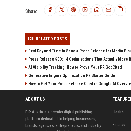
Share:
RELATED POSTS
Best Day and Time to Send a Press Release for Media Pic
Press Release SEO: 14 Optimizations That Actually Move 
AI Visibility Tracking: How to Prove Your PR Got Cited
Generative Engine Optimization PR Starter Guide
How to Get Your Press Release Cited in Google AI Overvi
ABOUT US
FEATURE
BIP Austin is a premier digital publishing
Health
platform dedicated to helping businesses,
Finance
brands, agencies, entrepreneurs, and industry