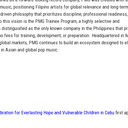
 music
, positioning Filipino artists for global relevance and long-ter
riven philosophy that prioritizes discipline, professional readiness
to this vision is the PMG Trainee Program, a highly selective and
s distinguished as
the only known company in the Philippines that p
no fees for training, development, or preparation. Headquartered in 
y global markets, PMG continues to build an ecosystem designed to e
 in Asian and global pop music.
ration for Everlasting Hope and Vulnerable Children in Cebu
first a