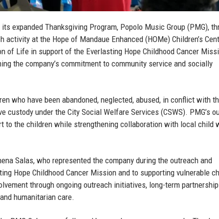
 its expanded Thanksgiving Program, Popolo Music Group (PMG), th
h activity at the Hope of Mandaue Enhanced (HOMe) Children’s Cent
on of Life in support of the Everlasting Hope Childhood Cancer Miss
firming the company’s commitment to community service and socially
ren who have been abandoned, neglected, abused, in conflict with th
tive custody under the City Social Welfare Services (CSWS). PMG’s o
rt to the children while strengthening collaboration with local child 
hena Salas
, who represented the company during the outreach and
ting Hope Childhood Cancer Mission and to supporting vulnerable ch
lvement through ongoing outreach initiatives, long-term partnership
 and humanitarian care.