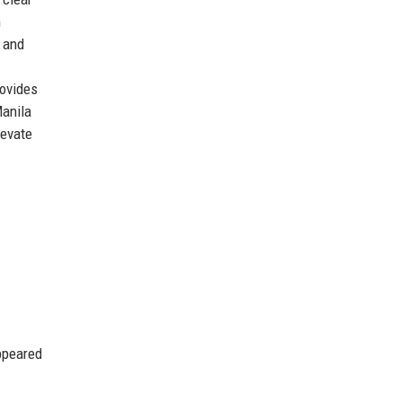
m
, and
rovides
Manila
levate
ppeared