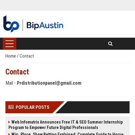
Home
/
Contact
Contact
Mail -
Prdistributionpanel@gmail.com
POPULAR POSTS
Web Infomatrix Announces Free IT & SEO Summer Internship
Program to Empower Future Digital Professionals
Win, Place, Show Betting Explained: Complete Guide to Horse