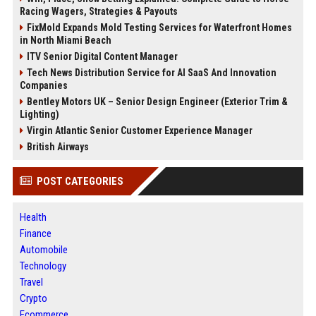
Racing Wagers, Strategies & Payouts
FixMold Expands Mold Testing Services for Waterfront Homes
in North Miami Beach
ITV Senior Digital Content Manager
Tech News Distribution Service for AI SaaS And Innovation
Companies
Bentley Motors UK – Senior Design Engineer (Exterior Trim &
Lighting)
Virgin Atlantic Senior Customer Experience Manager
British Airways
POST CATEGORIES
Health
Finance
Automobile
Technology
Travel
Crypto
Ecommerce