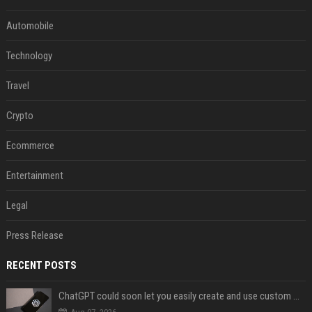
Automobile
Technology
Travel
Crypto
Ecommerce
Entertainment
Legal
Press Release
RECENT POSTS
ChatGPT could soon let you easily create and use custom WhatsApp stickers