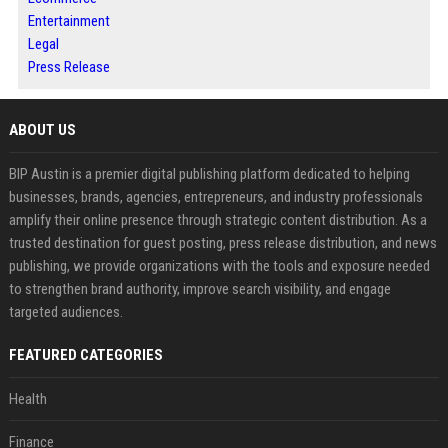
Entertainment
Legal
Press Release
ABOUT US
BIP Austin is a premier digital publishing platform dedicated to helping
businesses, brands, agencies, entrepreneurs, and industry professionals
amplify their online presence through strategic content distribution. As a
trusted destination for guest posting, press release distribution, and news
publishing, we provide organizations with the tools and exposure needed
to strengthen brand authority, improve search visibility, and engage
targeted audiences.
FEATURED CATEGORIES
Health
Finance