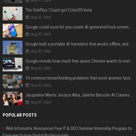
Aug 07, 2026
The OnePlus 15 just got ColorOS beta
Aug 07, 2026
Google could soon let you create AI-generated lock screen clocks on Android
Aug 07, 2026
Google built a portable AI translator that works offline, and you can build one too
Aug 07, 2026
Google reveals how much free space Chrome wants to install local AI models
Aug 07, 2026
10 common breastfeeding problems that most women face and how to deal with them
Aug 07, 2026
Jacqueline Meets Jessica Alba, Juliette Binoche At Cannes 2025, Says She's 'Speechless'
Aug 07, 2026
POPULAR POSTS
Web Infomatrix Announces Free IT & SEO Summer Internship Program to
Empower Future Digital Professionals