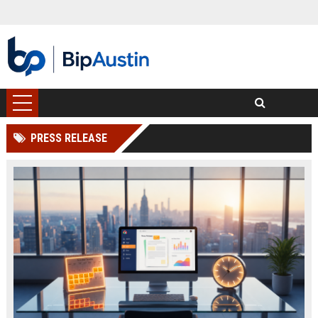
PRESS RELEASE