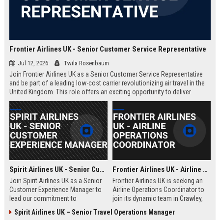
Frontier Airlines UK - Senior Customer Service Representative
Jul 12, 2026
Twila Rosenbaum
Join Frontier Airlines UK as a Senior Customer Service Representative
and be part of a leading low-cost carrier revolutionizing air travel in the
United Kingdom. This role offers an exciting opportunity to deliver
exceptional passenger experiences while growing your career in the
aviation industry.
Spirit Airlines UK - Senior Customer Experience Manager
Frontier Airlines UK - Airline Operations Coordinator
Join Spirit Airlines UK as a Senior
Frontier Airlines UK is seeking an
Customer Experience Manager to
Airline Operations Coordinator to
lead our commitment to
join its dynamic team in Crawley,
exceptional service in the low-cost
West Sussex. This role involves
Spirit Airlines UK – Senior Travel Operations Manager
travel sector. This role offers a
coordinating flight schedules,