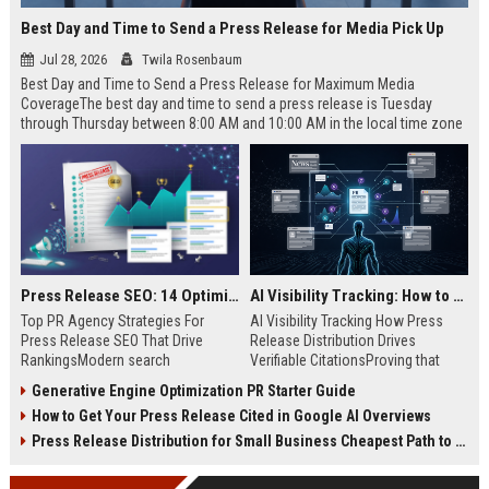
Best Day and Time to Send a Press Release for Media Pick Up
Jul 28, 2026
Twila Rosenbaum
Best Day and Time to Send a Press Release for Maximum Media
CoverageThe best day and time to send a press release is Tuesday
through Thursday between 8:00 AM and 10:00 AM in the local time zone
of your target audience. Data indicates that early morning delivery on
mid-week days aligns perfectly with...
Press Release SEO: 14 Optimizations That Actually Move Rankings
AI Visibility Tracking: How to Prove Your PR Got Cited
Top PR Agency Strategies For
AI Visibility Tracking How Press
Press Release SEO That Drive
Release Distribution Drives
RankingsModern search
Verifiable CitationsProving that
algorithms have transformed
your PR content gets cited by AI
Generative Engine Optimization PR Starter Guide
digital public relations into a
search engines requires tracking
How to Get Your Press Release Cited in Google AI Overviews
primary engine for organic growth
entity mentions, prompt visibility,
and brand discoverability. When
and direct source attribution
Press Release Distribution for Small Business Cheapest Path to Real Coverage
organizations publish noteworthy
across generative assistants like
news, traditional distribution
ChatGPT, Perplexity, and Google