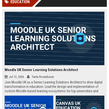
EDUCATION
channels alone no longer guara...
Gemini....
Moodle UK Senior Learning Solutions Architect
Jul 12, 2026
Twila Rosenbaum
Join Moodle UK as a Senior Learning Solutions Architect to drive digital
transformation in education. Lead the design and implementation of
custom Moodle-based learning ecosystems for top universities and
enterprises across the UK.