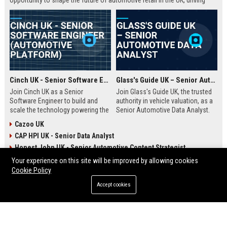
opportunity to shape the future of automotive retail in the UK, driving
innovation in a fast-growing digital marketplace.
Cinch UK - Senior Software Engineer (Automotive Platform)
Glass's Guide UK – Senior Automotive Data Analyst
Join Cinch UK as a Senior
Join Glass's Guide UK, the trusted
Software Engineer to build and
authority in vehicle valuation, as a
scale the technology powering the
Senior Automotive Data Analyst.
UK's fastest-growing online used
Leverage your expertise in market
Cazoo UK
car marketplace. Work with cutting-
trends and data modeling to shape
CAP HPI UK - Senior Data Analyst
edge cloud infrastructure and
the future of the automotive
contribute to a seamless digital
industry.
Honest John UK - Senior Automotive Content Strategist
car-buying experience.
Your experience on this site will be improved by allowing cookies
Cookie Policy
ENTERTAINMENT
Accept cookies