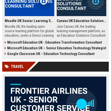
Moodle UK Senior Learning Solutions Consultant
Canvas UK Education Solutions Consultant
Moodle UK, the leading open-
Join Canvas UK, the leading
source learning platform for global
learning management platform, as
education, seeks a Senior Learning
an Education Solutions Consultant.
Solutions Consultant to drive
Drive digital transformation in UK
Microsoft Education UK - Education Transformation Consultant
digital transformation. Join a
schools and universities by
Microsoft Education UK – Senior Education Technology Strategist
mission-driven team to design and
aligning Canvas’s innovative
deliver innovative e-learning
technology with institutional
Google Classroom UK – Education Technology Consultant
strategies that empower educators
needs. This role offers a
and learners worldwide.
competitive salary, extensive
TRAVEL
benefits, and the opportunity to
shape the future of education.