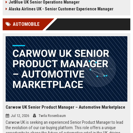
JetBlue UK Senior Operations Manager
chance to shape passenger
ensuring regulatory compliance,
satisfaction across our expanding
and optimizing operational
Alaska Airlines UK - Senior Customer Experience Manager
UK and European network.
efficiency for the UK division of
Frontier Airlines.
AUTOMOBILE
Carwow UK Senior Product Manager – Automotive Marketplace
Jul 12, 2026
Twila Rosenbaum
Carwow UK is seeking an experienced Senior Product Manager to lead
the evolution of our car-buying platform. This role offers a unique