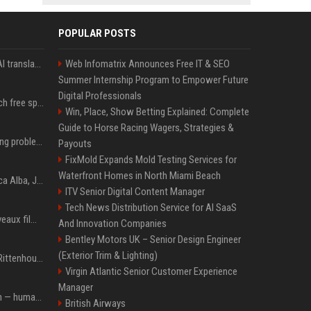
POPULAR POSTS
Google built a portable AI translator that works offline, and you can build one too
Web Infomatrix Announces Free IT & SEO
Summer Internship Program to Empower Future
Digital Professionals
Google reveals how much free space Chrome wants to install local AI models
Win, Place, Show Betting Explained: Complete
Guide to Horse Racing Wagers, Strategies &
10 common breastfeeding problems that most women face and how to deal with them
Payouts
FixMold Expands Mold Testing Services for
Waterfront Homes in North Miami Beach
Jacqueline Meets Jessica Alba, Juliette Binoche At Cannes 2025, Says She's 'Speechless'
ITV Senior Digital Content Manager
Tech News Distribution Service for AI SaaS
Netflix ajoute deux nouveaux films de science-fiction, dont un vrai classique
And Innovation Companies
Bentley Motors UK – Senior Design Engineer
(Exterior Trim & Lighting)
L'acquittement de Kyle Rittenhouse, qui a tué deux militants antiracistes, divise les États-Unis
Virgin Atlantic Senior Customer Experience
Manager
AI bots started a religion — humans immediately followed
British Airways