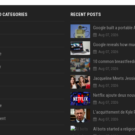
D CATEGORIES
RECENT POSTS
Aug 07, 2026
Aug 07, 2026
e
y
Aug 07, 2026
Aug 07, 2026
Aug 07, 2026
e
ent
Aug 07, 2026