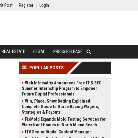
it Post
Register
Login
REAL ESTATE
LEGAL
PRESS RELEASE
POPULAR POSTS
Web Infomatrix Announces Free IT & SEO
Summer Internship Program to Empower
Future Digital Professionals
Win, Place, Show Betting Explained:
Complete Guide to Horse Racing Wagers,
Strategies & Payouts
FixMold Expands Mold Testing Services for
Waterfront Homes in North Miami Beach
ITV Senior Digital Content Manager