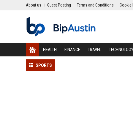
About us
Guest Posting
Terms and Conditions
Cookie 
HEALTH
FINANCE
TRAVEL
TECHNOLOG
SPORTS