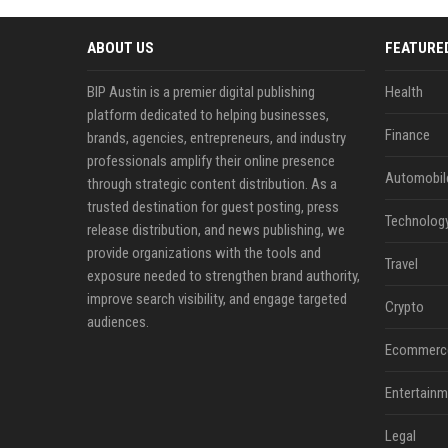
ABOUT US
FEATURE
BIP Austin is a premier digital publishing
Health
platform dedicated to helping businesses,
Finance
brands, agencies, entrepreneurs, and industry
professionals amplify their online presence
Automobil
through strategic content distribution. As a
trusted destination for guest posting, press
Technolog
release distribution, and news publishing, we
provide organizations with the tools and
Travel
exposure needed to strengthen brand authority,
improve search visibility, and engage targeted
Crypto
audiences.
Ecommerc
Entertainm
Legal