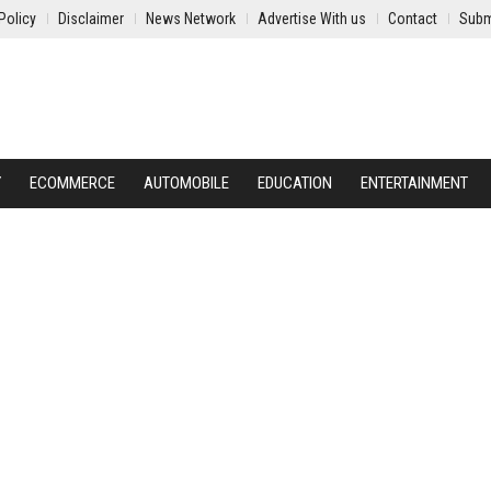
Policy
Disclaimer
News Network
Advertise With us
Contact
Subm
Y
ECOMMERCE
AUTOMOBILE
EDUCATION
ENTERTAINMENT