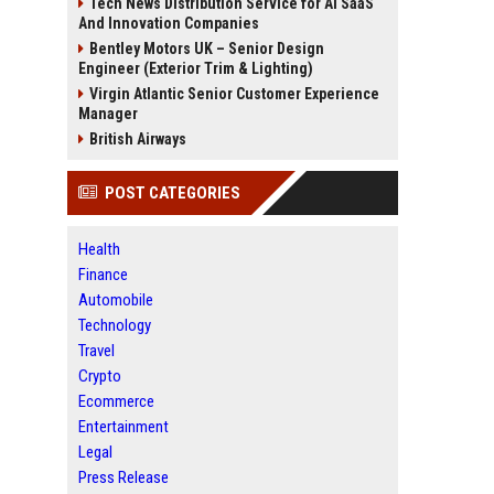
Tech News Distribution Service for AI SaaS
And Innovation Companies
Bentley Motors UK – Senior Design
Engineer (Exterior Trim & Lighting)
Virgin Atlantic Senior Customer Experience
Manager
British Airways
POST CATEGORIES
Health
Finance
Automobile
Technology
Travel
Crypto
Ecommerce
Entertainment
Legal
Press Release