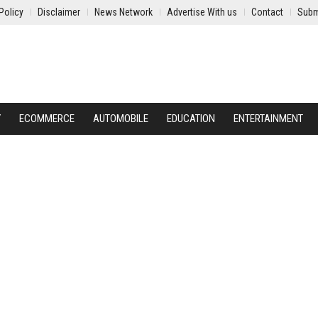
Policy
Disclaimer
News Network
Advertise With us
Contact
Subm
Y
ECOMMERCE
AUTOMOBILE
EDUCATION
ENTERTAINMENT