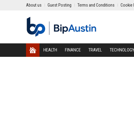
About us
Guest Posting
Terms and Conditions
Cookie 
HEALTH
FINANCE
TRAVEL
TECHNOLOG