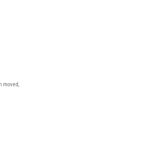
en moved,