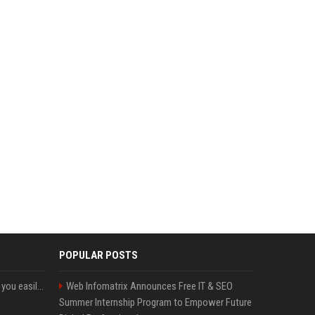
POPULAR POSTS
ChatGPT could soon let you easily create and use custom WhatsApp stickers
Web Infomatrix Announces Free IT & SEO
Summer Internship Program to Empower Future