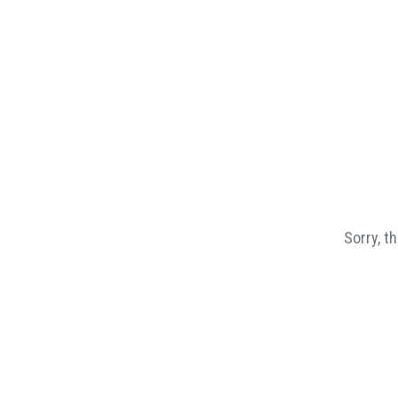
Sorry, t