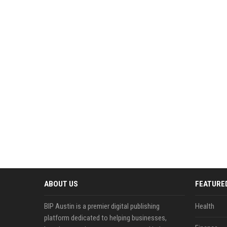
ABOUT US
FEATURE
BIP Austin is a premier digital publishing
Health
platform dedicated to helping businesses,