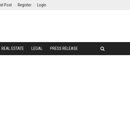
it Post
Register
Login
REAL ESTATE
LEGAL
PRESS RELEASE