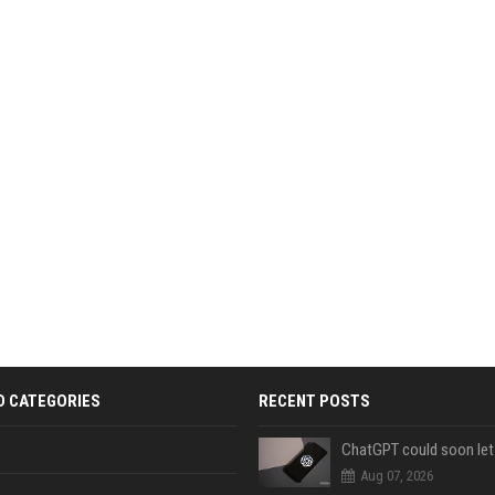
D CATEGORIES
RECENT POSTS
Aug 07, 2026